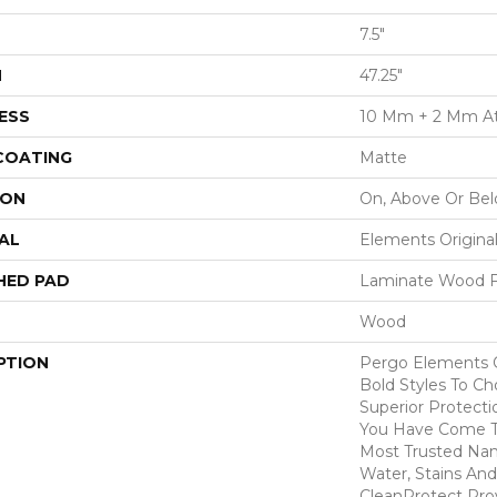
7.5"
H
47.25"
ESS
10 Mm + 2 Mm A
 COATING
Matte
ION
On, Above Or Be
AL
Elements Origina
HED PAD
Laminate Wood F
Wood
PTION
Pergo Elements O
Bold Styles To C
Superior Protecti
You Have Come T
Most Trusted Nam
Water, Stains And
CleanProtect Prov