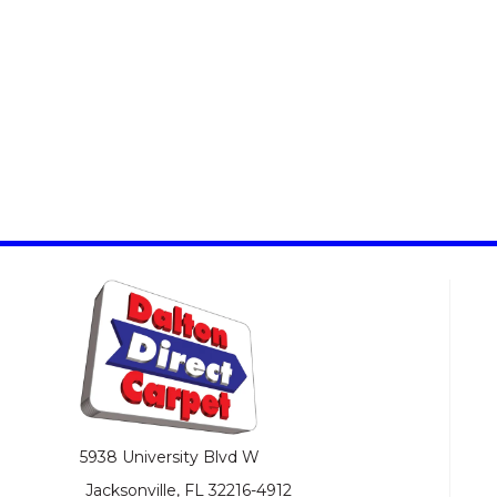
5938 University Blvd W
Jacksonville, FL 32216-4912