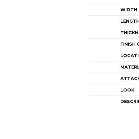
WIDTH
LENGT
THICKN
FINISH
LOCAT
MATERI
ATTAC
LOOK
DESCRI