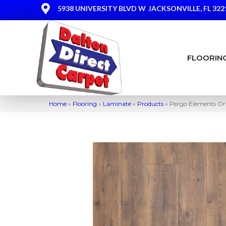
5938 UNIVERSITY BLVD W
JACKSONVILLE, FL 322
FLOORIN
Home
»
Flooring
»
Laminate
»
Products
»
Pergo Elements Or