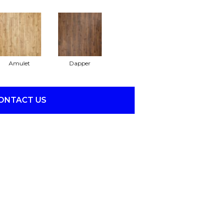
Amulet
Dapper
ONTACT US