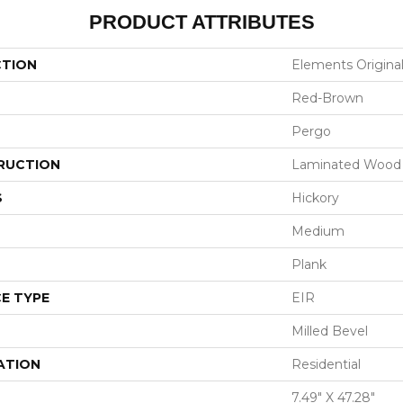
PRODUCT ATTRIBUTES
CTION
Elements Origina
Red-Brown
Pergo
RUCTION
Laminated Wood
S
Hickory
Medium
Plank
E TYPE
EIR
Milled Bevel
ATION
Residential
7.49" X 47.28"