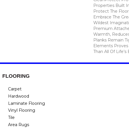
Properties Built I
Protect The Floor
Embrace The Gre
Wildest Imaginat
Premium Attache
Warmth, Reduces
Planks Remain Ti
Elements Proves I
Than All Of Life’s
FLOORING
Carpet
Hardwood
Laminate Flooring
Vinyl Flooring
Tile
Area Rugs