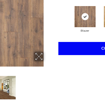
Blazer
C