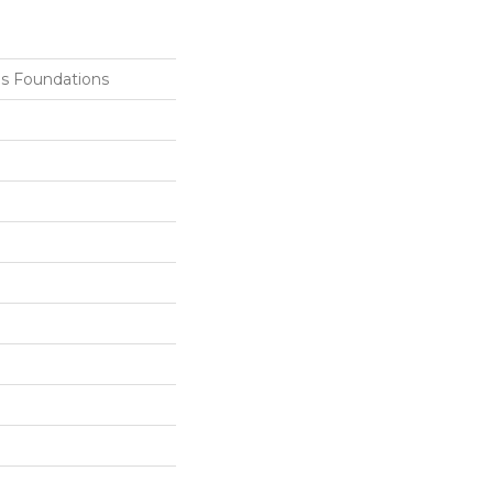
ls Foundations