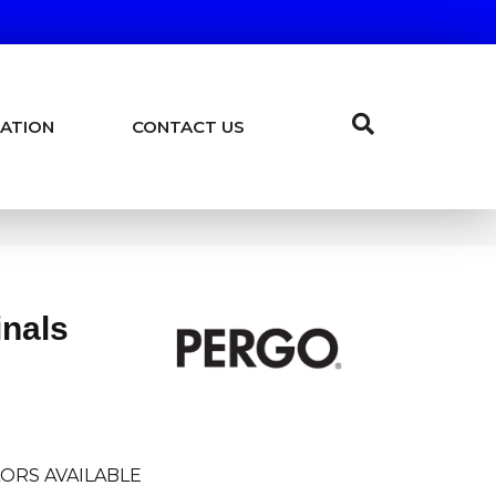
ATION
CONTACT US
inals
ORS AVAILABLE