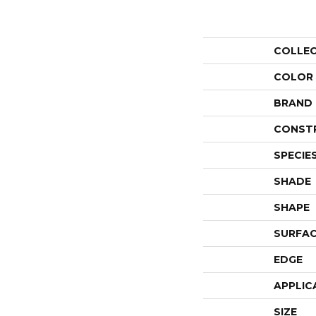
COLLE
COLOR
BRAND
CONST
SPECIE
SHADE
SHAPE
SURFAC
EDGE
APPLIC
SIZE