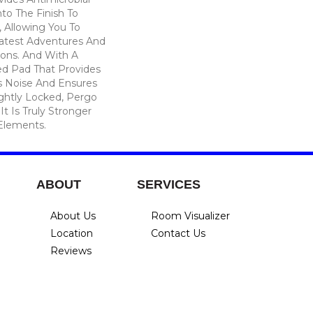
nto The Finish To
, Allowing You To
atest Adventures And
ions. And With A
d Pad That Provides
 Noise And Ensures
ghtly Locked, Pergo
t Is Truly Stronger
 Elements.
ABOUT
SERVICES
About Us
Room Visualizer
Location
Contact Us
Reviews