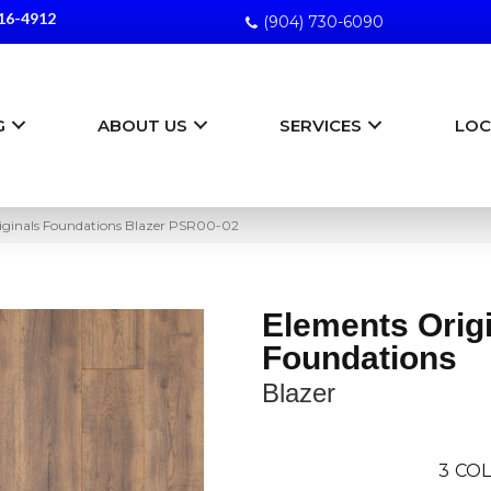
16-4912
(904) 730-6090
G
ABOUT US
SERVICES
LOC
iginals Foundations Blazer PSR00-02
Elements Orig
Foundations
Blazer
3
COL