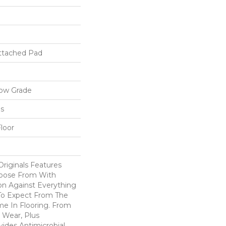
ttached Pad
low Grade
ls
loor
riginals Features
hoose From With
on Against Everything
o Expect From The
e In Flooring. From
 Wear, Plus
ides Antimicrobial