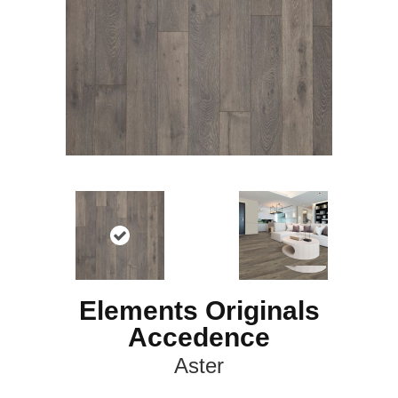
Elements Originals
Accedence
Aster