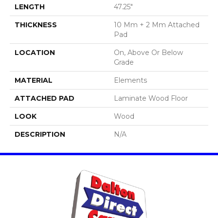
LENGTH
47.25"
THICKNESS
10 Mm + 2 Mm Attached
Pad
LOCATION
On, Above Or Below
Grade
MATERIAL
Elements
ATTACHED PAD
Laminate Wood Floor
LOOK
Wood
DESCRIPTION
N/A