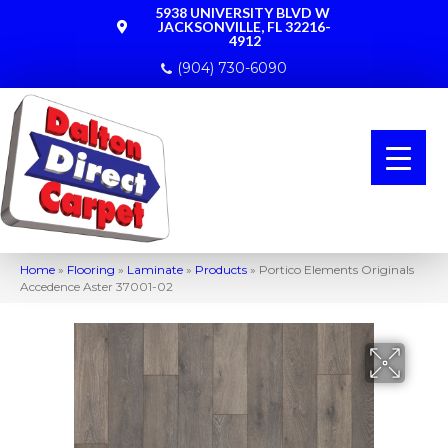
5938 UNIVERSITY BLVD W
JACKSONVILLE, FL 32216-
4912
(904) 730-6090
Home
»
Flooring
»
Laminate
»
Products
»
Portico Elements Originals
Accedence Aster 37001-02