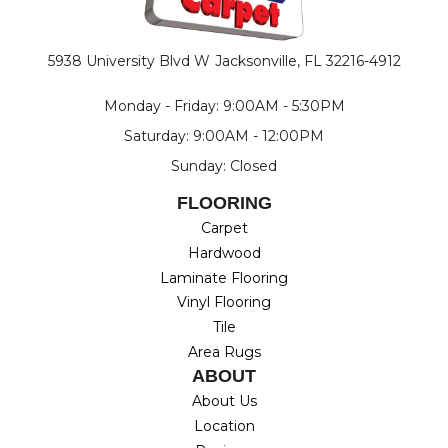
5938 University Blvd W
Jacksonville, FL 32216-4912
Monday - Friday: 9:00AM - 5:30PM
Saturday: 9:00AM - 12:00PM
Sunday: Closed
FLOORING
Carpet
Hardwood
Laminate Flooring
Vinyl Flooring
Tile
Area Rugs
ABOUT
About Us
Location