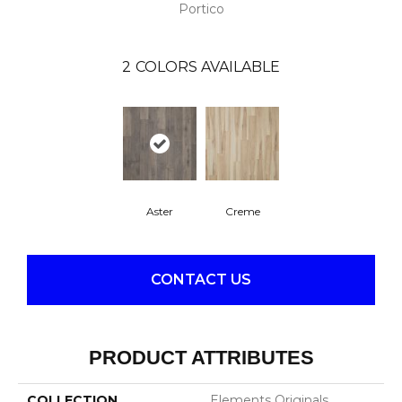
Portico
2
COLORS AVAILABLE
Aster
Creme
CONTACT US
PRODUCT ATTRIBUTES
COLLECTION
Elements Originals