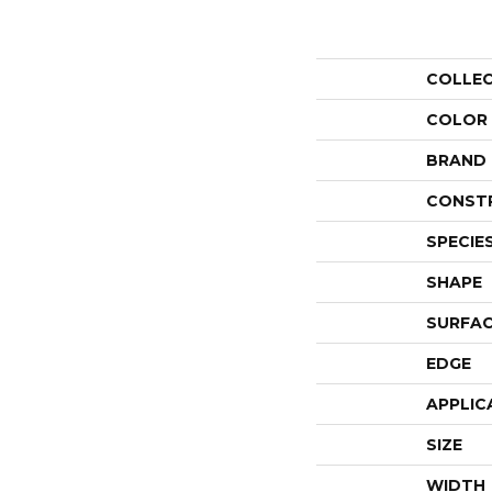
COLLE
COLOR
BRAND
CONST
SPECIE
SHAPE
SURFAC
EDGE
APPLIC
SIZE
WIDTH