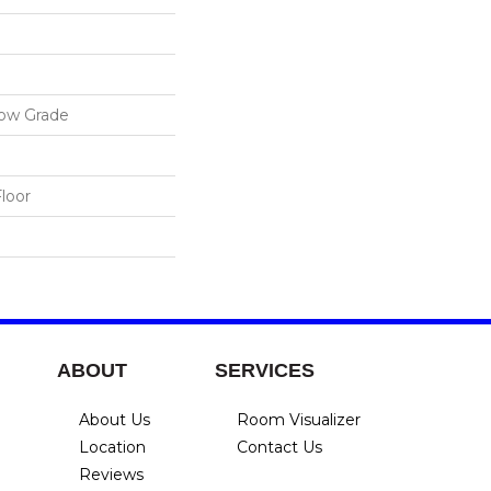
low Grade
loor
ABOUT
SERVICES
About Us
Room Visualizer
Location
Contact Us
Reviews