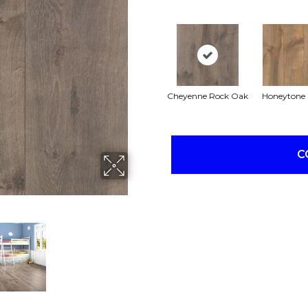
Cheyenne Rock Oak
Honeytone
C