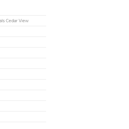
ls Cedar View