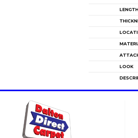
LENGT
THICKN
LOCAT
MATERI
ATTAC
LOOK
DESCRI