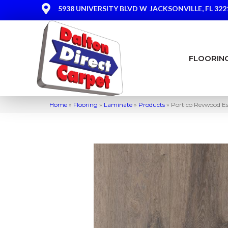
5938 UNIVERSITY BLVD W
JACKSONVILLE, FL 322
FLOORIN
Home
»
Flooring
»
Laminate
»
Products
»
Portico Revwood E