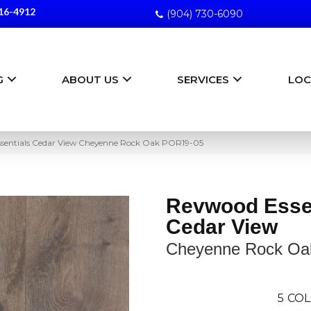
16-4912
(904) 730-6090
G
ABOUT US
SERVICES
LOC
ssentials Cedar View Cheyenne Rock Oak POR19-05
Revwood Esse
Cedar View
Cheyenne Rock Oa
5
COL