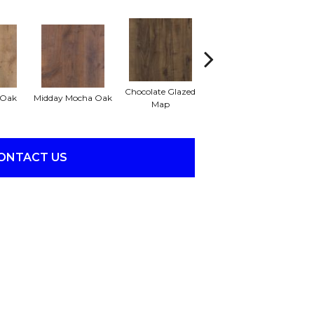
Chocolate Glazed
Beachwood Cream
 Oak
Midday Mocha Oak
Map
Oak
ONTACT US