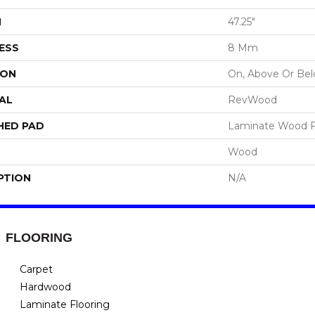
H
47.25"
ESS
8 Mm
ION
On, Above Or Be
AL
RevWood
HED PAD
Laminate Wood F
Wood
PTION
N/A
FLOORING
Carpet
Hardwood
Laminate Flooring