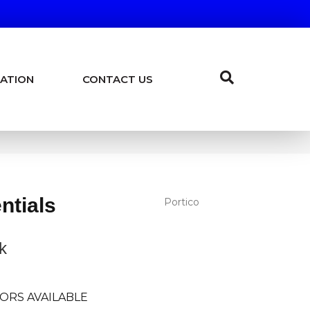
ATION
CONTACT US
ntials
Portico
k
ORS AVAILABLE