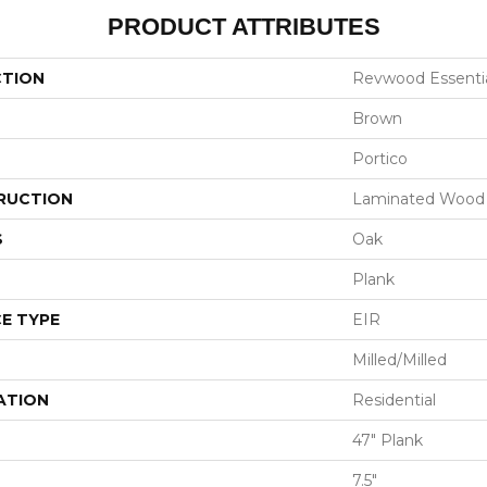
PRODUCT ATTRIBUTES
CTION
Revwood Essentia
Brown
Portico
RUCTION
Laminated Wood
S
Oak
Plank
E TYPE
EIR
Milled/Milled
ATION
Residential
47" Plank
7.5"