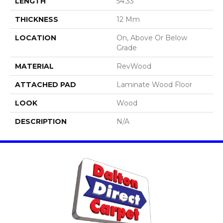
LENGTH
54.33"
THICKNESS
12 Mm
LOCATION
On, Above Or Below
Grade
MATERIAL
RevWood
ATTACHED PAD
Laminate Wood Floor
LOOK
Wood
DESCRIPTION
N/A