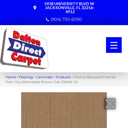
5938 UNIVERSITY BLVD W
JACKSONVILLE, FL 32216-
4912
(904) 730-6090
Home
»
Flooring
»
Laminate
»
Products
»
Portico Revwood Premier
Port City Adirondack Brown Oak 33608-05