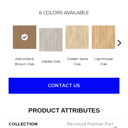
6
COLORS AVAILABLE
Adirondack
Golden Sand
Lighthouse
Adobe Oak
Balb
Brown Oak
Oak
Oak
CONTACT US
PRODUCT ATTRIBUTES
COLLECTION
Revwood Premier Port
Close 