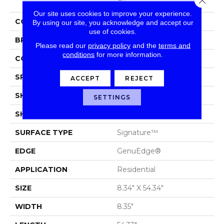
City
Our site uses cookies to improve your experience.
COLOR
Brown
By using our site, you acknowledge and accept our
use of cookies.
BRAND
Portico
Please read our
privacy policy
and the
terms and
conditions
for more information.
CONSTRUCTION
Laminated Wood
SPECIES
Oak
ACCEPT
REJECT
SHADE
Light Medium
SETTINGS
SHAPE
Plank
SURFACE TYPE
Signature™
EDGE
GenuEdge®
APPLICATION
Residential
SIZE
8.34" X 54.34"
WIDTH
8.35"