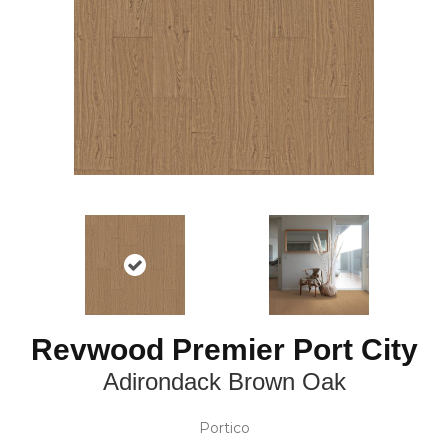
Revwood Premier Port City
Adirondack Brown Oak
Portico