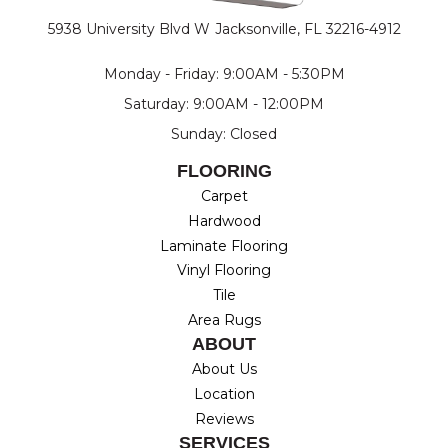
5938 University Blvd W
Jacksonville, FL 32216-4912
Monday - Friday: 9:00AM - 5:30PM
Saturday: 9:00AM - 12:00PM
Sunday: Closed
FLOORING
Carpet
Hardwood
Laminate Flooring
Vinyl Flooring
Tile
Area Rugs
ABOUT
About Us
Location
Reviews
SERVICES