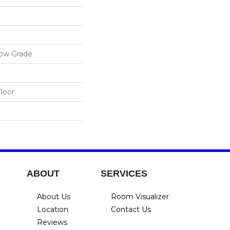
low Grade
loor
ABOUT
SERVICES
About Us
Room Visualizer
Location
Contact Us
Reviews