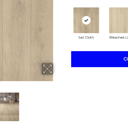
Sail Cloth
Bleached L
C