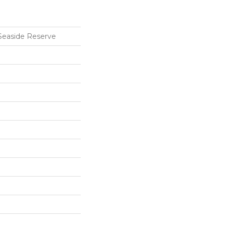
Seaside Reserve