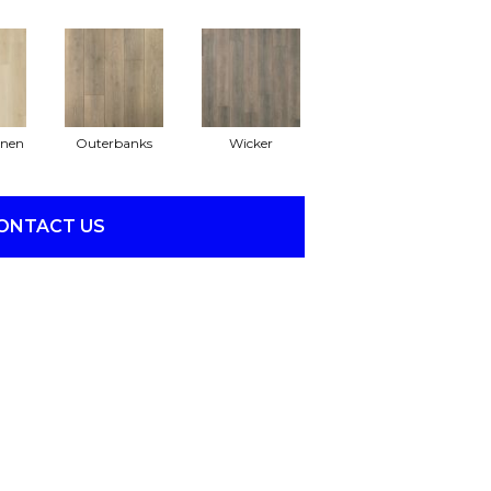
inen
Outerbanks
Wicker
ONTACT US