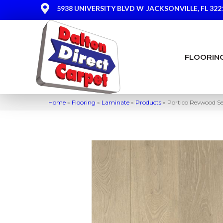
5938 UNIVERSITY BLVD W
JACKSONVILLE, FL 322
FLOORIN
Home
»
Flooring
»
Laminate
»
Products
»
Portico Revwood Se