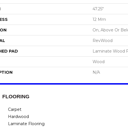
H
47.25"
ESS
12 Mm
ION
On, Above Or Be
AL
RevWood
HED PAD
Laminate Wood F
Wood
PTION
N/A
FLOORING
Carpet
Hardwood
Laminate Flooring