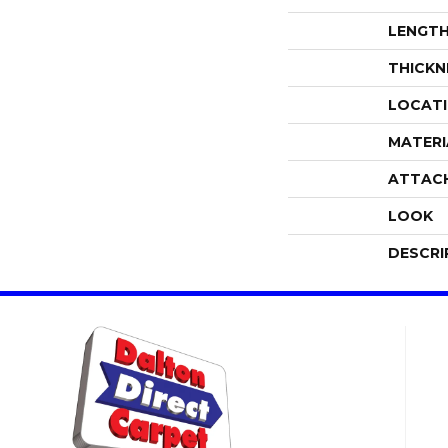
LENGT
THICKN
LOCAT
MATERI
ATTAC
LOOK
DESCRI