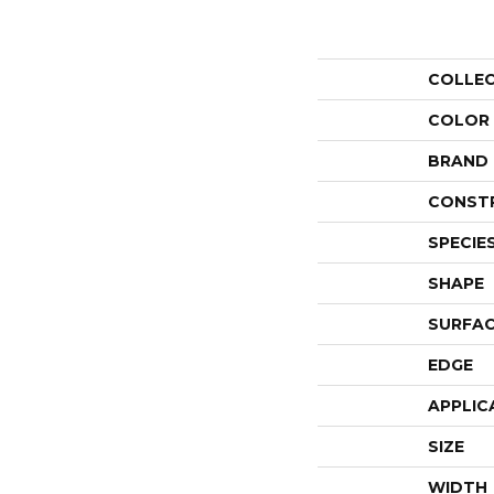
COLLE
COLOR
BRAND
CONST
SPECIE
SHAPE
SURFAC
EDGE
APPLIC
SIZE
WIDTH