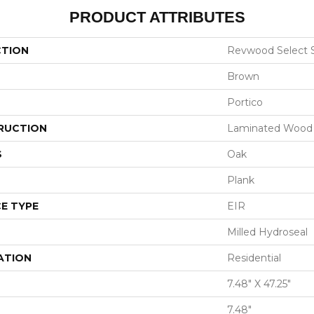
PRODUCT ATTRIBUTES
CTION
Revwood Select 
Brown
Portico
RUCTION
Laminated Wood
S
Oak
Plank
E TYPE
EIR
Milled Hydroseal
ATION
Residential
7.48" X 47.25"
7.48"