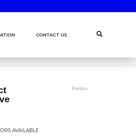
ATION
CONTACT US
ct
Portico
ve
ORS AVAILABLE