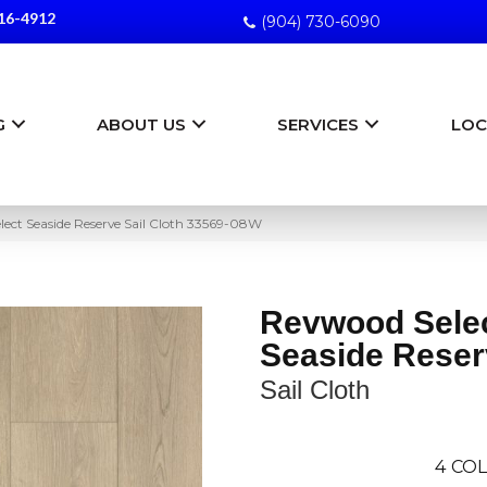
16-4912
(904) 730-6090
G
ABOUT US
SERVICES
LOC
lect Seaside Reserve Sail Cloth 33569-08W
Revwood Sele
Seaside Reser
Sail Cloth
4
COL