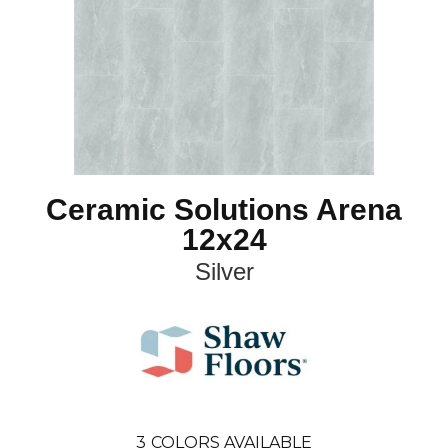
Ceramic Solutions Arena
12x24
Silver
3
COLORS AVAILABLE