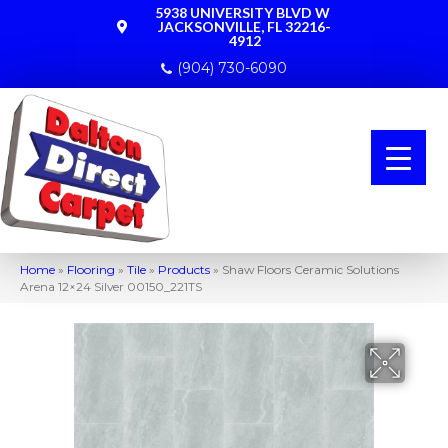
5938 UNIVERSITY BLVD W
JACKSONVILLE, FL 32216-
4912
(904) 730-6090
Home
»
Flooring
»
Tile
»
Products
»
Shaw Floors Ceramic Solutions
Arena 12×24 Silver 00150_221TS