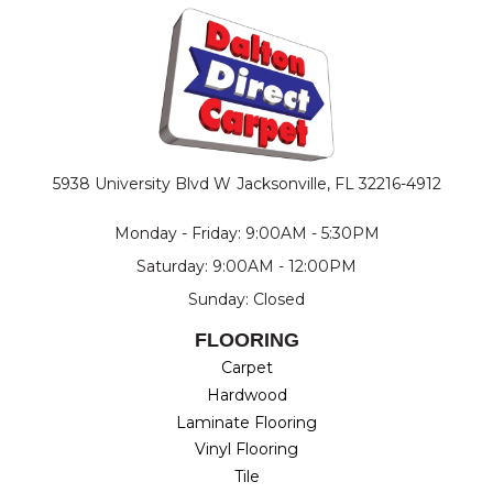
5938 University Blvd W
Jacksonville, FL 32216-4912
Monday - Friday: 9:00AM - 5:30PM
Saturday: 9:00AM - 12:00PM
Sunday: Closed
FLOORING
Carpet
Hardwood
Laminate Flooring
Vinyl Flooring
Tile