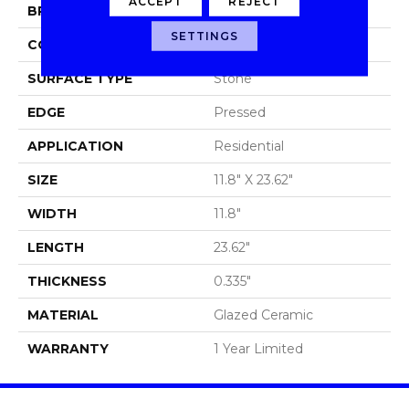
ACCEPT
REJECT
BRAND
Shaw Floors
SETTINGS
CONSTRUCTION
Ceramic
SURFACE TYPE
Stone
EDGE
Pressed
APPLICATION
Residential
SIZE
11.8" X 23.62"
WIDTH
11.8"
LENGTH
23.62"
THICKNESS
0.335"
MATERIAL
Glazed Ceramic
WARRANTY
1 Year Limited