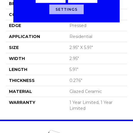
BRAND
Shaw Floors
SETTINGS
CONSTRUCTION
Ceramic
EDGE
Pressed
APPLICATION
Residential
SIZE
2.95" X 5.91"
WIDTH
2.95"
LENGTH
5.91"
THICKNESS
0.276"
MATERIAL
Glazed Ceramic
WARRANTY
1 Year Limited, 1 Year
Limited