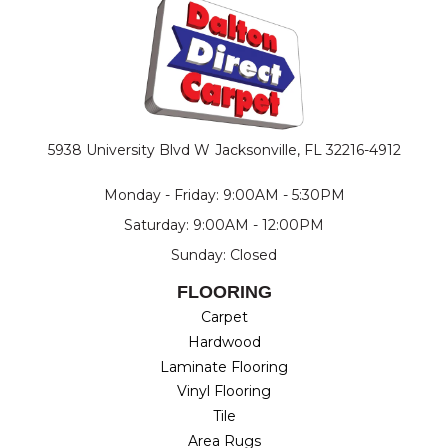
5938 University Blvd W
Jacksonville, FL 32216-4912
Monday - Friday: 9:00AM - 5:30PM
Saturday: 9:00AM - 12:00PM
Sunday: Closed
FLOORING
Carpet
Hardwood
Laminate Flooring
Vinyl Flooring
Tile
Area Rugs