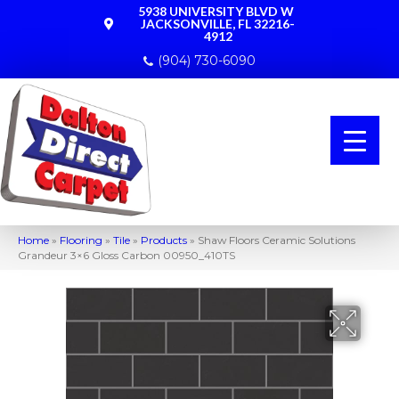
5938 UNIVERSITY BLVD W
JACKSONVILLE, FL 32216-
4912
(904) 730-6090
Home
»
Flooring
»
Tile
»
Products
»
Shaw Floors Ceramic Solutions
Grandeur 3×6 Gloss Carbon 00950_410TS