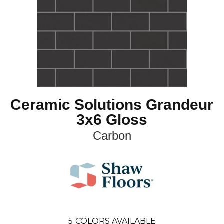
Ceramic Solutions Grandeur
3x6 Gloss
Carbon
5
COLORS AVAILABLE