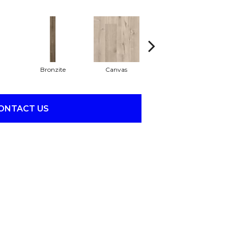
Bronzite
Canvas
Capeview
ONTACT US