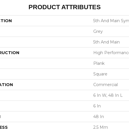
PRODUCT ATTRIBUTES
CTION
5th And Main Sym
Grey
5th And Main
RUCTION
High Performance 
Plank
Square
ATION
Commercial
6 In W, 48 In L
6 In
H
48 In
ESS
2.5 Mm