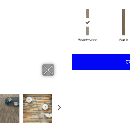
Beachwood
Batik
C