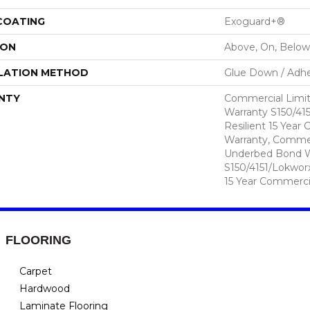
 COATING
Exoguard+®
ION
Above, On, Below
LATION METHOD
Glue Down / Adhe
NTY
Commercial Limi
Warranty S150/415
Resilient 15 Year
Warranty, Commer
Underbed Bond W
S150/4151/Lokworx+
15 Year Commerci
FLOORING
Carpet
Hardwood
Laminate Flooring