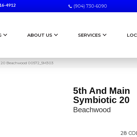
16-4912
(904) 730-6090
G
ABOUT US
SERVICES
LOC
ic 20 Beachwood 00572_5M303
5th And Main
Symbiotic 20
Beachwood
28
CO