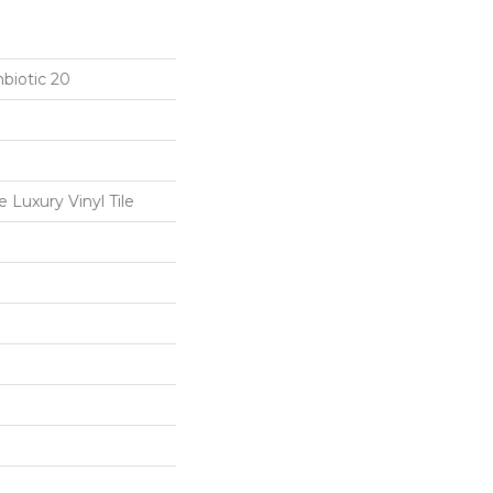
biotic 20
Luxury Vinyl Tile