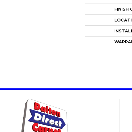
FINISH
LOCAT
INSTAL
WARRA