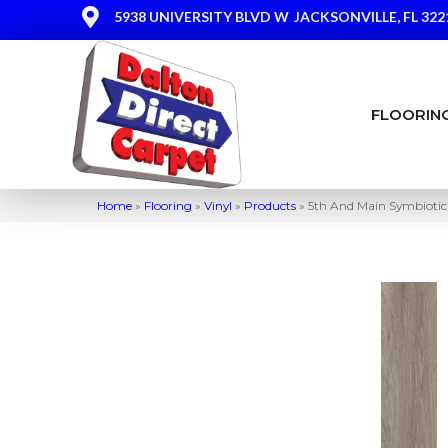
5938 UNIVERSITY BLVD W
JACKSONVILLE, FL 322
FLOORIN
Home
»
Flooring
»
Vinyl
»
Products
»
5th And Main Symbiot