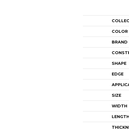
COLLE
COLOR
BRAND
CONST
SHAPE
EDGE
APPLIC
SIZE
WIDTH
LENGT
THICKN