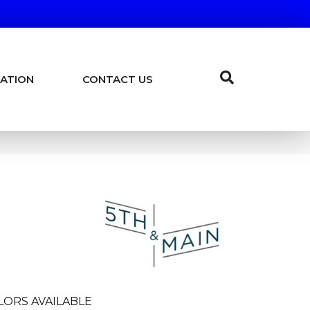
ATION
CONTACT US
LORS AVAILABLE