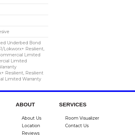
sive
ted Underbed Bond
1/Lokworx+ Resilient,
 Commercial Limited
cial Limited
arranty
 Resilient, Resilient
al Limited Warranty
ABOUT
SERVICES
About Us
Room Visualizer
Location
Contact Us
Reviews