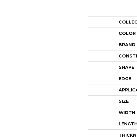
COLLE
COLOR
BRAND
CONST
SHAPE
EDGE
APPLIC
SIZE
WIDTH
LENGT
THICKN