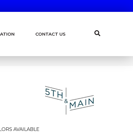
ATION
CONTACT US
LORS AVAILABLE