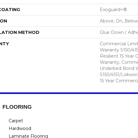
 COATING
Exoguard+®
ION
Above, On, Below
LATION METHOD
Glue Down / Adhe
NTY
Commercial Limi
Warranty S150/415
Resilient 15 Year
Warranty, Commer
Underbed Bond W
S150/4151/Lokworx+
15 Year Commerci
FLOORING
Carpet
Hardwood
Laminate Flooring