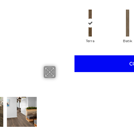
Terra
Batik
C