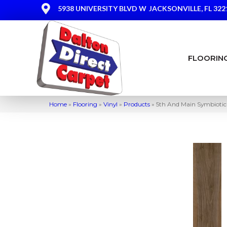
5938 UNIVERSITY BLVD W
JACKSONVILLE, FL 322
FLOORIN
Home
»
Flooring
»
Vinyl
»
Products
»
5th And Main Symbioti