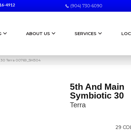
16-4912
(904) 730-6090
G
ABOUT US
SERVICES
LOC
c 30 Terra 00769_5M304
5th And Main
Symbiotic 30
Terra
29
CO