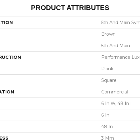
PRODUCT ATTRIBUTES
CTION
5th And Main Sym
Brown
5th And Main
RUCTION
Performance Luxur
Plank
Square
ATION
Commercial
6 In W, 48 In L
6 In
H
48 In
ESS
3 Mm