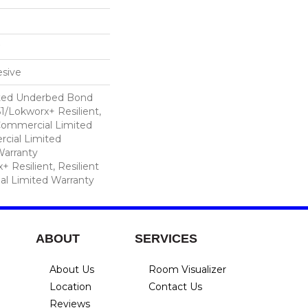
sive
ted Underbed Bond
1/Lokworx+ Resilient,
 Commercial Limited
cial Limited
arranty
 Resilient, Resilient
al Limited Warranty
ABOUT
SERVICES
About Us
Room Visualizer
Location
Contact Us
Reviews