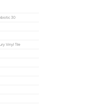
biotic 30
y Vinyl Tile