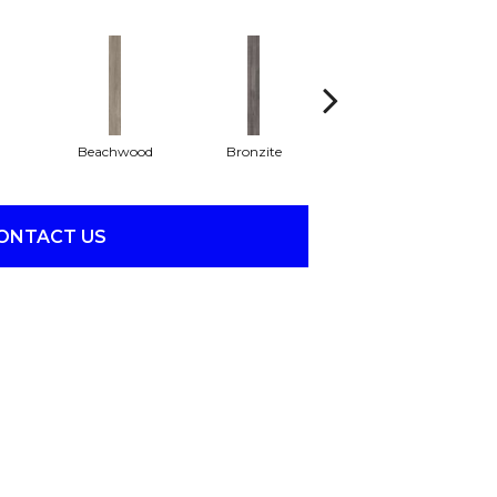
Beachwood
Bronzite
Canvas
ONTACT US