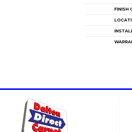
FINISH
LOCAT
INSTAL
WARRA