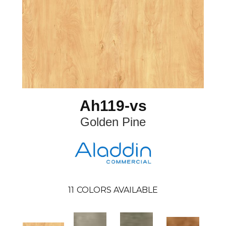
Ah119-vs
Golden Pine
11
COLORS AVAILABLE