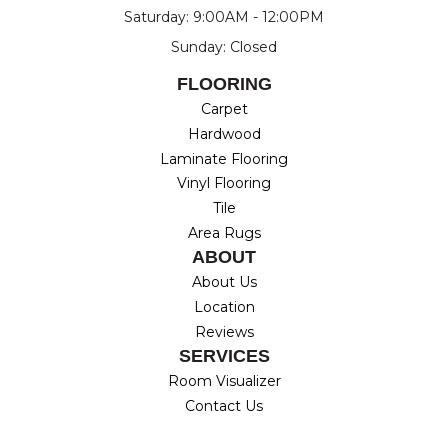
Saturday: 9:00AM - 12:00PM
Sunday: Closed
FLOORING
Carpet
Hardwood
Laminate Flooring
Vinyl Flooring
Tile
Area Rugs
ABOUT
About Us
Location
Reviews
SERVICES
Room Visualizer
Contact Us