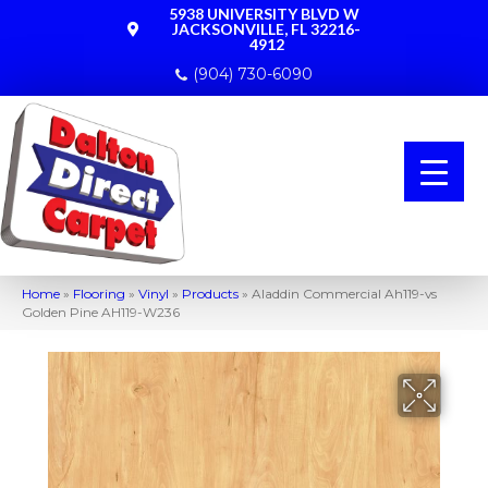
5938 UNIVERSITY BLVD W
JACKSONVILLE, FL 32216-
4912
(904) 730-6090
Home
»
Flooring
»
Vinyl
»
Products
»
Aladdin Commercial Ah119-vs
Golden Pine AH119-W236