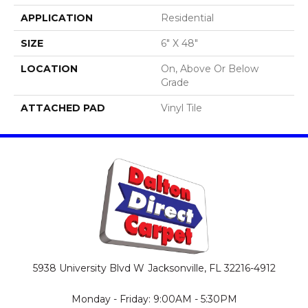
APPLICATION
Residential
SIZE
6" X 48"
LOCATION
On, Above Or Below
Grade
ATTACHED PAD
Vinyl Tile
5938 University Blvd W
Jacksonville, FL 32216-4912
Monday - Friday: 9:00AM - 5:30PM