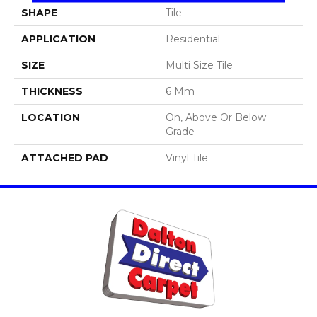
SHAPE
Tile
APPLICATION
Residential
SIZE
Multi Size Tile
THICKNESS
6 Mm
LOCATION
On, Above Or Below
Grade
ATTACHED PAD
Vinyl Tile