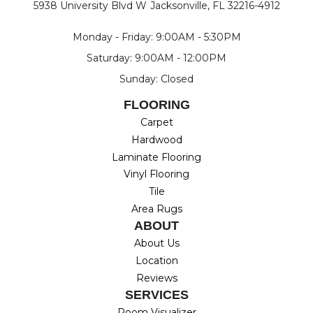
5938 University Blvd W
Jacksonville, FL 32216-4912
Monday - Friday: 9:00AM - 5:30PM
Saturday: 9:00AM - 12:00PM
Sunday: Closed
FLOORING
Carpet
Hardwood
Laminate Flooring
Vinyl Flooring
Tile
Area Rugs
ABOUT
About Us
Location
Reviews
SERVICES
Room Visualizer