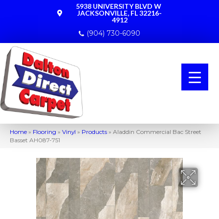
5938 UNIVERSITY BLVD W
JACKSONVILLE, FL 32216-
4912
(904) 730-6090
Home
»
Flooring
»
Vinyl
»
Products
»
Aladdin Commercial Bac Street
Basset AH087-751