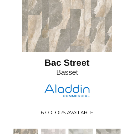
Bac Street
Basset
6
COLORS AVAILABLE