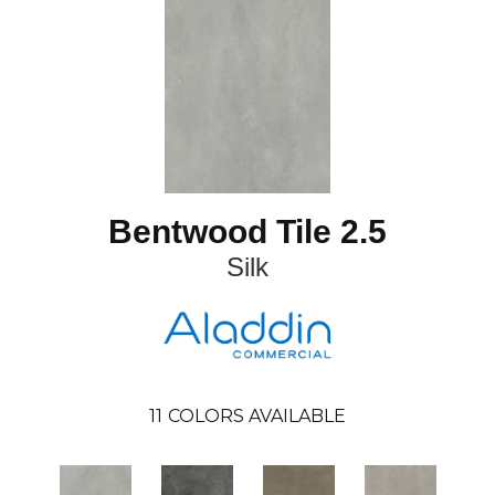
Bentwood Tile 2.5
Silk
11
COLORS AVAILABLE