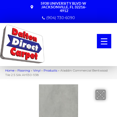
5938 UNIVERSITY BLVD W
JACKSONVILLE, FL 32216-
4912
(904) 730-6090
Home
»
Flooring
»
Vinyl
»
Products
»
Aladdin Commercial Bentwood
Tile 2.5 Silk AH130-938