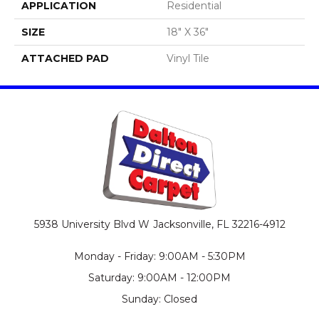
APPLICATION
Residential
SIZE
18" X 36"
ATTACHED PAD
Vinyl Tile
5938 University Blvd W
Jacksonville, FL 32216-4912
Monday - Friday: 9:00AM - 5:30PM
Saturday: 9:00AM - 12:00PM
Sunday: Closed