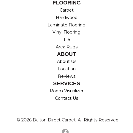
FLOORING
Carpet
Hardwood
Laminate Flooring
Vinyl Flooring
Tile
Area Rugs
ABOUT
About Us
Location
Reviews
SERVICES
Room Visualizer
Contact Us
© 2026 Dalton Direct Carpet. All Rights Reserved.