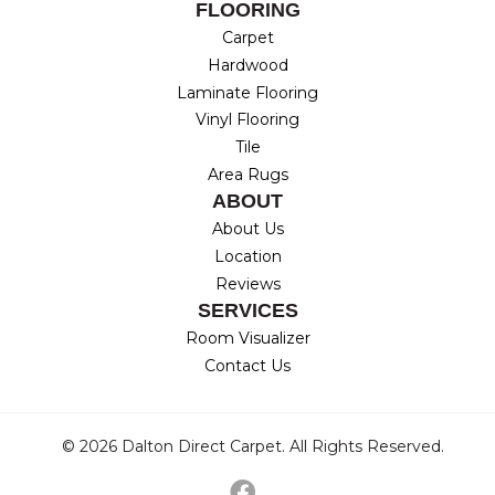
FLOORING
Carpet
Hardwood
Laminate Flooring
Vinyl Flooring
Tile
Area Rugs
ABOUT
About Us
Location
Reviews
SERVICES
Room Visualizer
Contact Us
© 2026 Dalton Direct Carpet. All Rights Reserved.