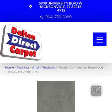
5938 UNIVERSITY BLVD W
JACKSONVILLE, FL 32216-
4912
(904) 730-6090
Home
»
Flooring
»
Vinyl
»
Products
»
Aladdin Commercial Bentwood
Tile 5.0 Lava AH131-949