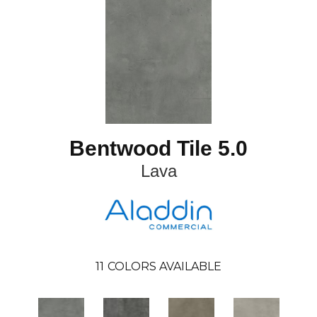
Bentwood Tile 5.0
Lava
11
COLORS AVAILABLE