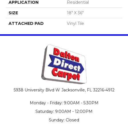
APPLICATION
Residential
SIZE
18" X 36"
ATTACHED PAD
Vinyl Tile
5938 University Blvd W
Jacksonville, FL 32216-4912
Monday - Friday: 9:00AM - 5:30PM
Saturday: 9:00AM - 12:00PM
Sunday: Closed