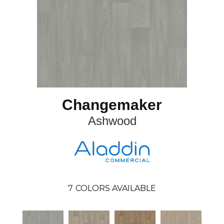
Changemaker
Ashwood
7
COLORS AVAILABLE