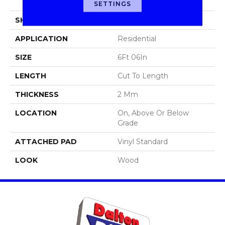
Sheet
SETTINGS
SHAPE
Sheet
APPLICATION
Residential
SIZE
6Ft 06In
LENGTH
Cut To Length
THICKNESS
2 Mm
LOCATION
On, Above Or Below
Grade
ATTACHED PAD
Vinyl Standard
LOOK
Wood