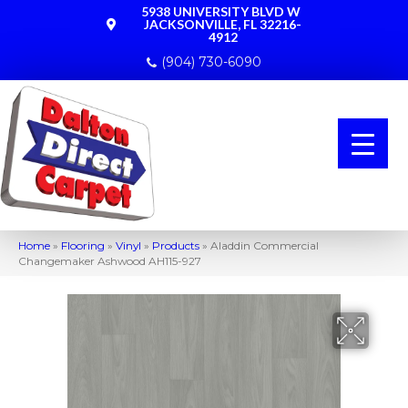
5938 UNIVERSITY BLVD W
JACKSONVILLE, FL 32216-
4912
(904) 730-6090
Home
»
Flooring
»
Vinyl
»
Products
»
Aladdin Commercial
Changemaker Ashwood AH115-927