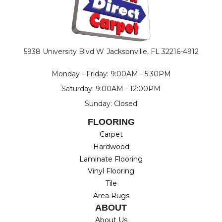
5938 University Blvd W
Jacksonville, FL 32216-4912
Monday - Friday: 9:00AM - 5:30PM
Saturday: 9:00AM - 12:00PM
Sunday: Closed
FLOORING
Carpet
Hardwood
Laminate Flooring
Vinyl Flooring
Tile
Area Rugs
ABOUT
About Us