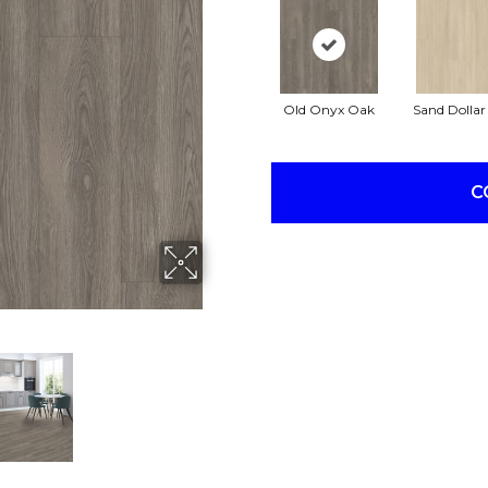
Old Onyx Oak
Sand Dolla
C