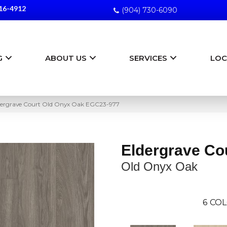
16-4912
(904) 730-6090
G
ABOUT US
SERVICES
LOC
dergrave Court Old Onyx Oak EGC23-977
Eldergrave Co
Old Onyx Oak
6
COL