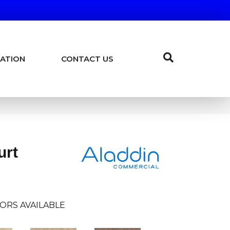
ATION
CONTACT US
urt
ORS AVAILABLE