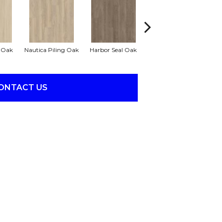
r Oak
Nautica Piling Oak
Harbor Seal Oak
Loggerhead Oak
S
ONTACT US