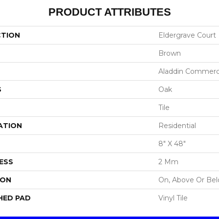
PRODUCT ATTRIBUTES
CTION
Eldergrave Court
Brown
Aladdin Commerc
S
Oak
Tile
ATION
Residential
8" X 48"
ESS
2 Mm
ION
On, Above Or Be
HED PAD
Vinyl Tile