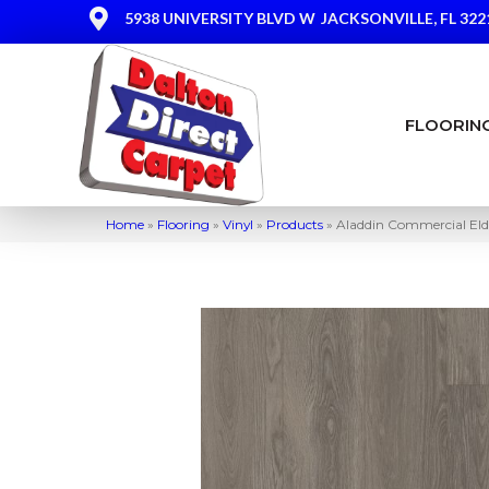
5938 UNIVERSITY BLVD W
JACKSONVILLE, FL 322
FLOORIN
Home
»
Flooring
»
Vinyl
»
Products
»
Aladdin Commercial El