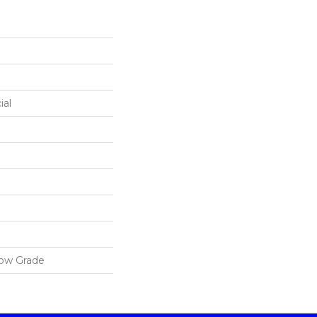
ial
low Grade