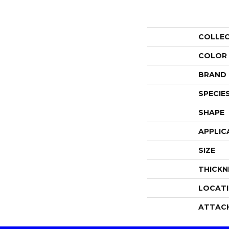
COLLE
COLOR
BRAND
SPECIE
SHAPE
APPLIC
SIZE
THICKN
LOCAT
ATTAC