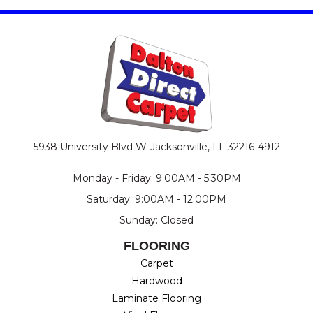
5938 University Blvd W
Jacksonville, FL 32216-4912
Monday - Friday: 9:00AM - 5:30PM
Saturday: 9:00AM - 12:00PM
Sunday: Closed
FLOORING
Carpet
Hardwood
Laminate Flooring