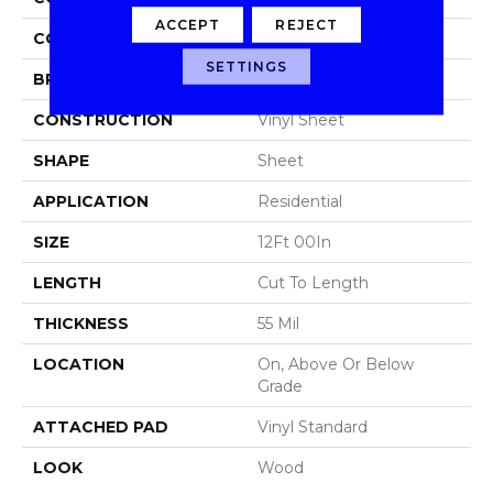
ACCEPT
REJECT
COLOR
Brown
SETTINGS
BRAND
Aladdin Commercial
CONSTRUCTION
Vinyl Sheet
SHAPE
Sheet
APPLICATION
Residential
SIZE
12Ft 00In
LENGTH
Cut To Length
THICKNESS
55 Mil
LOCATION
On, Above Or Below
Grade
ATTACHED PAD
Vinyl Standard
LOOK
Wood