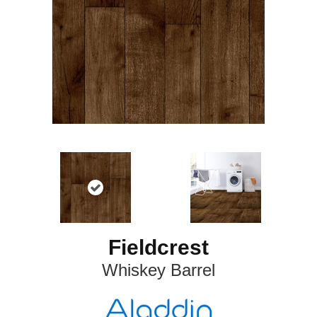
Fieldcrest
Whiskey Barrel