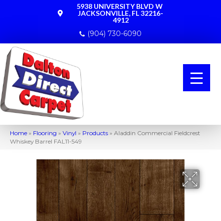
5938 UNIVERSITY BLVD W
JACKSONVILLE, FL 32216-
4912
(904) 730-6090
Home
»
Flooring
»
Vinyl
»
Products
»
Aladdin Commercial Fieldcrest
Whiskey Barrel FAL11-549