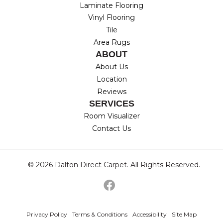
Laminate Flooring
Vinyl Flooring
Tile
Area Rugs
ABOUT
About Us
Location
Reviews
SERVICES
Room Visualizer
Contact Us
© 2026 Dalton Direct Carpet. All Rights Reserved.
Privacy Policy
Terms & Conditions
Accessibility
Site Map