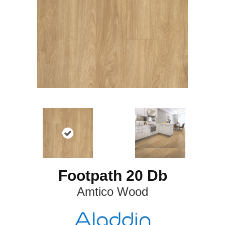
Footpath 20 Db
Amtico Wood