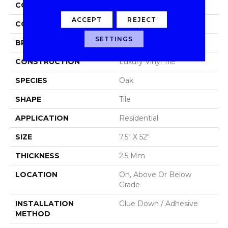
COLLECTION
Footpath 20 Db
ACCEPT
REJECT
COLOR
Red-Brown
SETTINGS
BRAND
Aladdin Commercial
CONSTRUCTION
Luxury Vinyl Tile
SPECIES
Oak
SHAPE
Tile
APPLICATION
Residential
SIZE
7.5" X 52"
THICKNESS
2.5 Mm
LOCATION
On, Above Or Below
Grade
INSTALLATION
Glue Down / Adhesive
METHOD