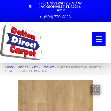
5938 UNIVERSITY BLVD W
JACKSONVILLE, FL 32216-
4912
(904) 730-6090
Home
»
Flooring
»
Vinyl
»
Products
»
Aladdin Commercial Footpath 20
Db Amtico Wood AH037-450