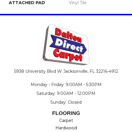
ATTACHED PAD
Vinyl Tile
5938 University Blvd W
Jacksonville, FL 32216-4912
Monday - Friday: 9:00AM - 5:30PM
Saturday: 9:00AM - 12:00PM
Sunday: Closed
FLOORING
Carpet
Hardwood