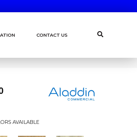
ATION
CONTACT US
0
ORS AVAILABLE