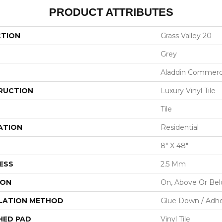
PRODUCT ATTRIBUTES
CTION
Grass Valley 20
Grey
Aladdin Commerc
RUCTION
Luxury Vinyl Tile
Tile
ATION
Residential
8" X 48"
ESS
2.5 Mm
ION
On, Above Or Be
LATION METHOD
Glue Down / Adhe
HED PAD
Vinyl Tile