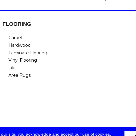
FLOORING
Carpet
Hardwood
Laminate Flooring
Vinyl Flooring
Tile
Area Rugs
 our site, you acknowledge and accept our use of cookies.