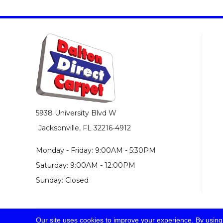
5938 University Blvd W
Jacksonville, FL 32216-4912
Monday - Friday: 9:00AM - 5:30PM
Saturday: 9:00AM - 12:00PM
Sunday: Closed
Our site uses cookies to improve your experience. By using