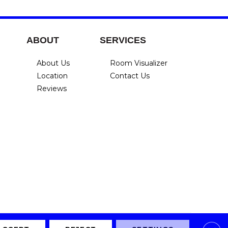
ABOUT
SERVICES
About Us
Room Visualizer
Location
Contact Us
Reviews
Privacy Policy
Terms & Conditions
Accessibility
Site Map