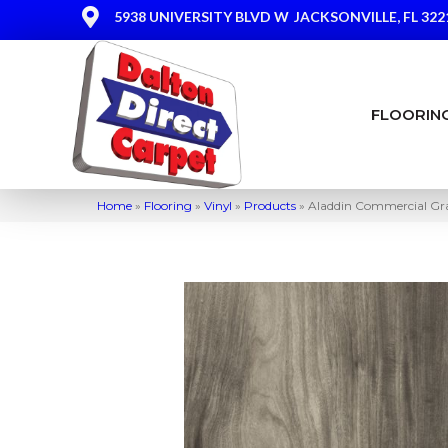
5938 UNIVERSITY BLVD W
JACKSONVILLE, FL 322
FLOORIN
Home
»
Flooring
»
Vinyl
»
Products
»
Aladdin Commercial Gra