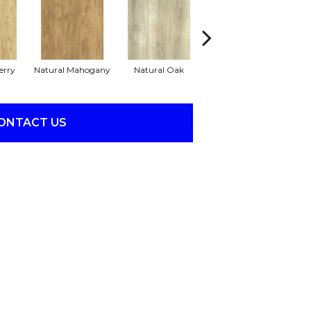
erry
Natural Mahogany
Natural Oak
Dark Greige
ONTACT US