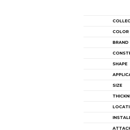
COLLE
COLOR
BRAND
CONST
SHAPE
APPLIC
SIZE
THICKN
LOCAT
INSTAL
ATTAC