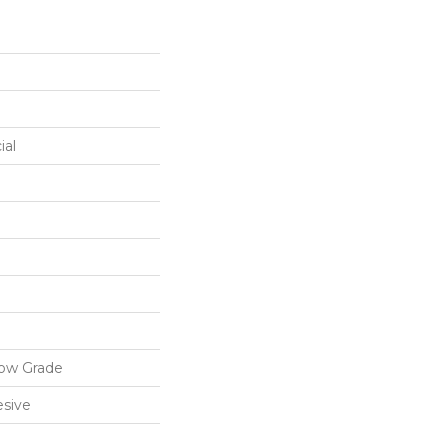
ial
low Grade
sive