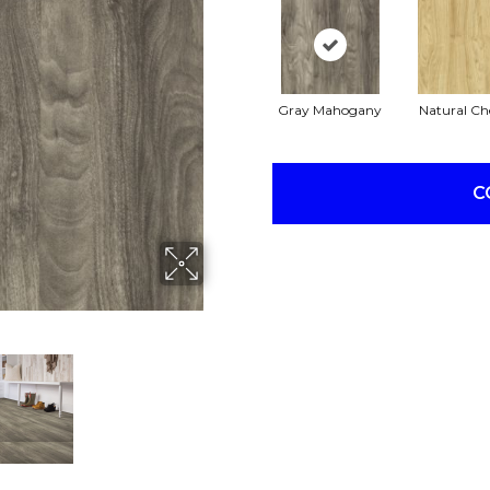
Gray Mahogany
Natural Ch
C