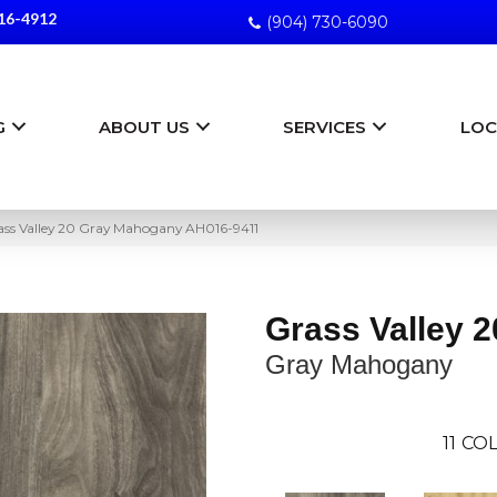
16-4912
(904) 730-6090
G
ABOUT US
SERVICES
LOC
ss Valley 20 Gray Mahogany AH016-9411
Grass Valley 2
Gray Mahogany
11
COL