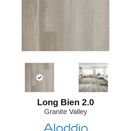
Long Bien 2.0
Granite Valley