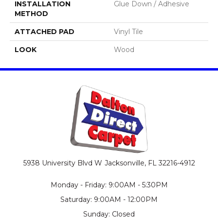
INSTALLATION
Glue Down / Adhesive
METHOD
ATTACHED PAD
Vinyl Tile
LOOK
Wood
5938 University Blvd W
Jacksonville, FL 32216-4912
Monday - Friday: 9:00AM - 5:30PM
Saturday: 9:00AM - 12:00PM
Sunday: Closed