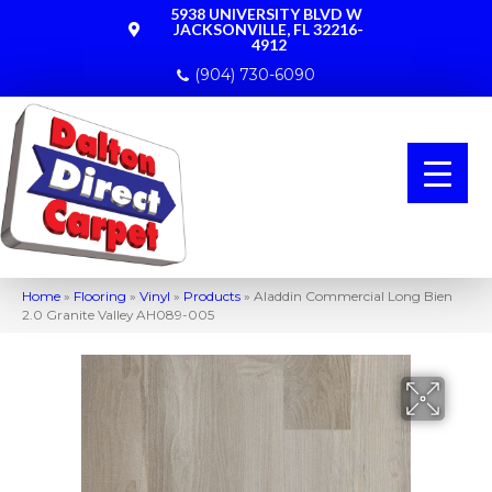
5938 UNIVERSITY BLVD W
JACKSONVILLE, FL 32216-
4912
(904) 730-6090
Home
»
Flooring
»
Vinyl
»
Products
»
Aladdin Commercial Long Bien
2.0 Granite Valley AH089-005