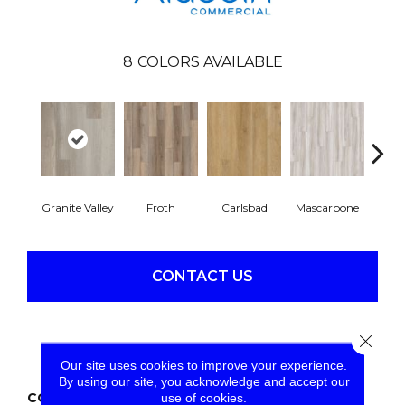
8
COLORS AVAILABLE
Granite Valley
Froth
Carlsbad
Mascarpone
Trip
CONTACT US
Close 
PRODUCT ATTRIBUTES
Our site uses cookies to improve your experience.
By using our site, you acknowledge and accept our
COLLECTION
Long Bien 2.0
use of cookies.