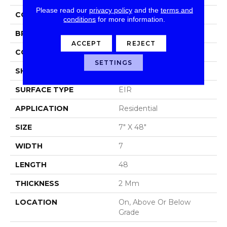
Please read our
privacy policy
and the
terms and
COLOR
Gray
conditions
for more information.
BRAND
Aladdin Commercial
ACCEPT
REJECT
CONSTRUCTION
Luxury Vinyl Tile
SETTINGS
SHAPE
Plank
SURFACE TYPE
EIR
APPLICATION
Residential
SIZE
7" X 48"
WIDTH
7
LENGTH
48
THICKNESS
2 Mm
LOCATION
On, Above Or Below
Grade