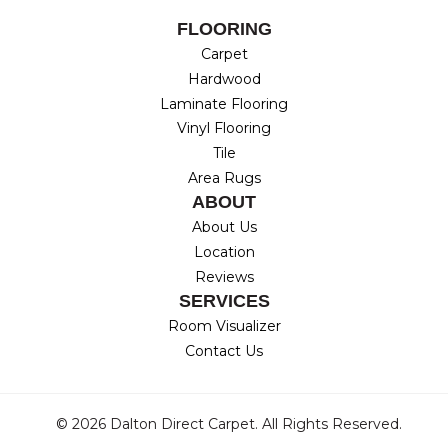
FLOORING
Carpet
Hardwood
Laminate Flooring
Vinyl Flooring
Tile
Area Rugs
ABOUT
About Us
Location
Reviews
SERVICES
Room Visualizer
Contact Us
© 2026 Dalton Direct Carpet. All Rights Reserved.