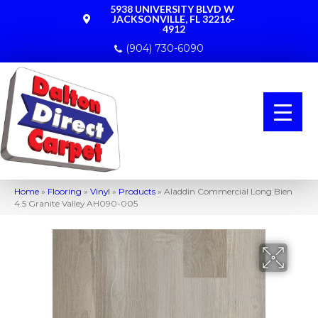
5938 UNIVERSITY BLVD W
JACKSONVILLE, FL 32216-
4912
(904) 730-6090
Home
»
Flooring
»
Vinyl
»
Products
»
Aladdin Commercial Long Bien
4.5 Granite Valley AH090-005