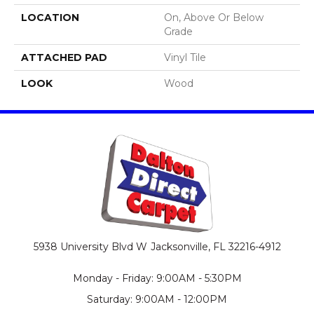
LOCATION
On, Above Or Below
Grade
ATTACHED PAD
Vinyl Tile
LOOK
Wood
5938 University Blvd W
Jacksonville, FL 32216-4912
Monday - Friday: 9:00AM - 5:30PM
Saturday: 9:00AM - 12:00PM