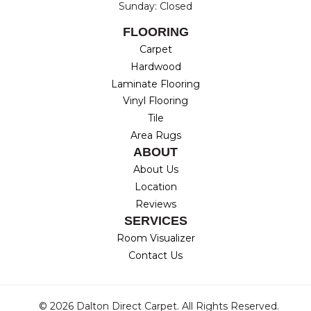
Sunday: Closed
FLOORING
Carpet
Hardwood
Laminate Flooring
Vinyl Flooring
Tile
Area Rugs
ABOUT
About Us
Location
Reviews
SERVICES
Room Visualizer
Contact Us
© 2026 Dalton Direct Carpet. All Rights Reserved.