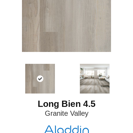
Long Bien 4.5
Granite Valley