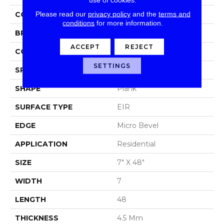
Please read our
privacy policy
and the
terms and
COLOR
Grey
conditions
for more information.
BRAND
Aladdin Commercial
ACCEPT
REJECT
CONSTRUCTION
Luxury Vinyl Tile
SETTINGS
SPECIES
Oak
SHAPE
Plank
SURFACE TYPE
EIR
EDGE
Micro Bevel
APPLICATION
Residential
SIZE
7" X 48"
WIDTH
7
LENGTH
48
THICKNESS
4.5 Mm