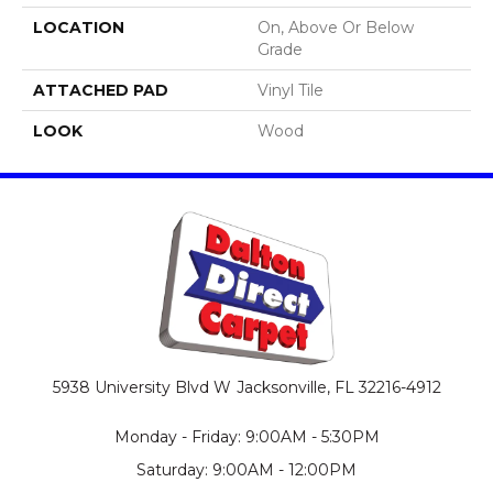
LOCATION
On, Above Or Below
Grade
ATTACHED PAD
Vinyl Tile
LOOK
Wood
5938 University Blvd W
Jacksonville, FL 32216-4912
Monday - Friday: 9:00AM - 5:30PM
Saturday: 9:00AM - 12:00PM