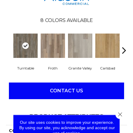
8
COLORS AVAILABLE
Turntable
Froth
Granite Valley
Carlsbad
Masc
CONTACT US
Close 
PRODUCT ATTRIBUTES
Our site uses cookies to improve your experience.
By using our site, you acknowledge and accept our
COLLECTION
Long Bien 4.5
use of cookies.