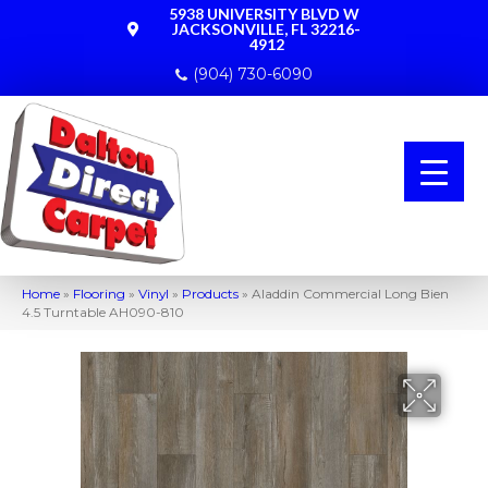
5938 UNIVERSITY BLVD W
JACKSONVILLE, FL 32216-
4912
(904) 730-6090
Home
»
Flooring
»
Vinyl
»
Products
»
Aladdin Commercial Long Bien
4.5 Turntable AH090-810