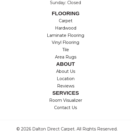
Sunday: Closed
FLOORING
Carpet
Hardwood
Laminate Flooring
Vinyl Flooring
Tile
Area Rugs
ABOUT
About Us
Location
Reviews
SERVICES
Room Visualizer
Contact Us
© 2026 Dalton Direct Carpet. All Rights Reserved.