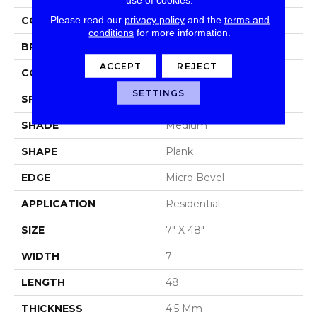
Please read our
privacy policy
and the
terms and
COLOR
Brown/Tan
conditions
for more information.
BRAND
Aladdin Commercial
ACCEPT
REJECT
CONSTRUCTION
Luxury Vinyl Tile
SETTINGS
SPECIES
Oak
SHADE
Medium
SHAPE
Plank
EDGE
Micro Bevel
APPLICATION
Residential
SIZE
7" X 48"
WIDTH
7
LENGTH
48
THICKNESS
4.5 Mm