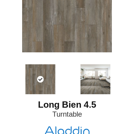
Long Bien 4.5
Turntable