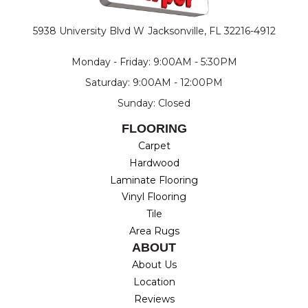
5938 University Blvd W
Jacksonville, FL 32216-4912
Monday - Friday: 9:00AM - 5:30PM
Saturday: 9:00AM - 12:00PM
Sunday: Closed
FLOORING
Carpet
Hardwood
Laminate Flooring
Vinyl Flooring
Tile
Area Rugs
ABOUT
About Us
Location
Reviews