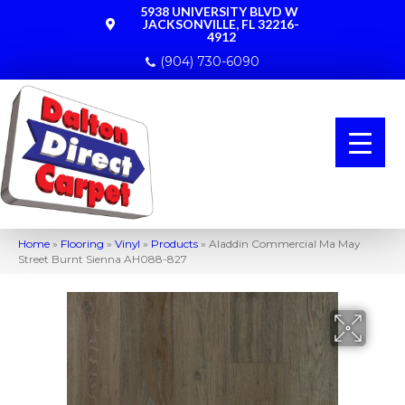
5938 UNIVERSITY BLVD W
JACKSONVILLE, FL 32216-
4912
(904) 730-6090
Home
»
Flooring
»
Vinyl
»
Products
»
Aladdin Commercial Ma May
Street Burnt Sienna AH088-827