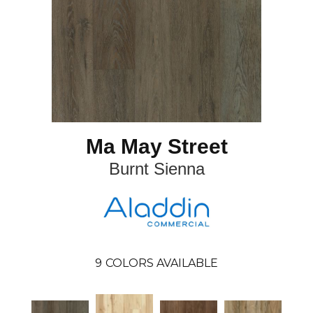
Ma May Street
Burnt Sienna
9
COLORS AVAILABLE