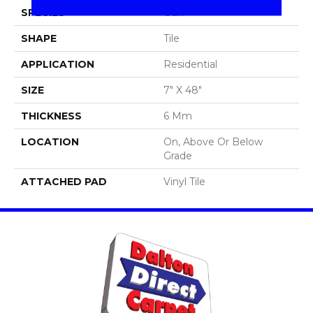
SPECIES
Oak
SHAPE
Tile
APPLICATION
Residential
SIZE
7" X 48"
THICKNESS
6 Mm
LOCATION
On, Above Or Below
Grade
ATTACHED PAD
Vinyl Tile