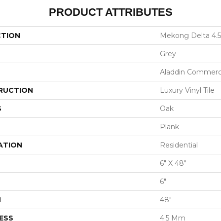
PRODUCT ATTRIBUTES
CTION
Mekong Delta 4.5
Grey
Aladdin Commerc
RUCTION
Luxury Vinyl Tile
S
Oak
Plank
ATION
Residential
6" X 48"
6"
H
48"
ESS
4.5 Mm