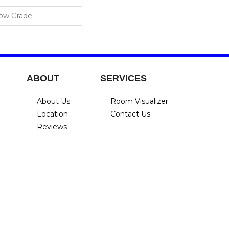
low Grade
ABOUT
SERVICES
About Us
Room Visualizer
Location
Contact Us
Reviews