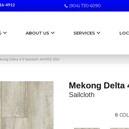
16-4912
(904) 730-6090
G
ABOUT US
SERVICES
LOC
ong Delta 4.5 Sailcloth AH093-330
Mekong Delta 
Sailcloth
8
COL