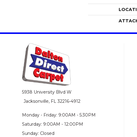
LOCAT
ATTAC
5938 University Blvd W
Jacksonville, FL 32216-4912
Monday - Friday: 9:00AM - 5:30PM
Saturday: 9:00AM - 12:00PM
Sunday: Closed