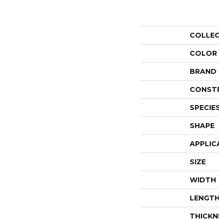
COLLE
COLOR
BRAND
CONST
SPECIE
SHAPE
APPLIC
SIZE
WIDTH
LENGT
THICKN