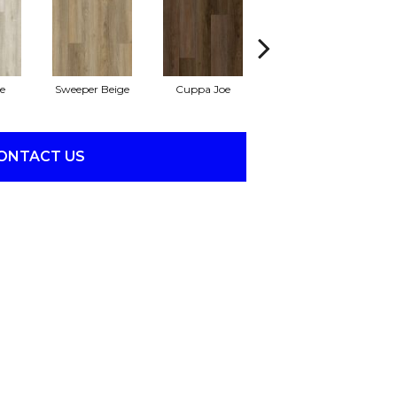
e
Sweeper Beige
Cuppa Joe
Reef Gold
ONTACT US