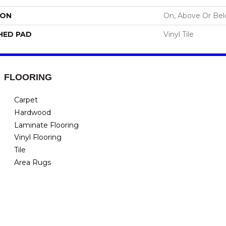
ION
On, Above Or Be
HED PAD
Vinyl Tile
FLOORING
Carpet
Hardwood
Laminate Flooring
Vinyl Flooring
Tile
Area Rugs