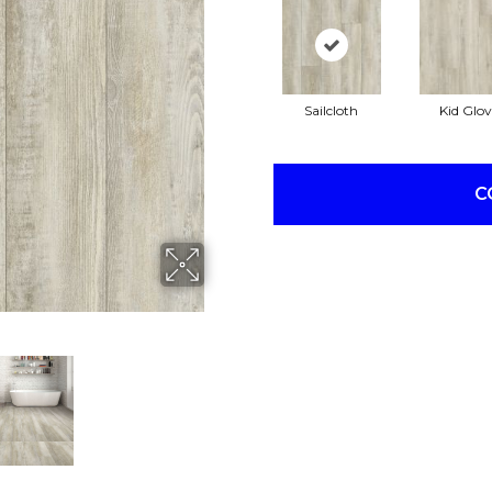
Sailcloth
Kid Glov
C