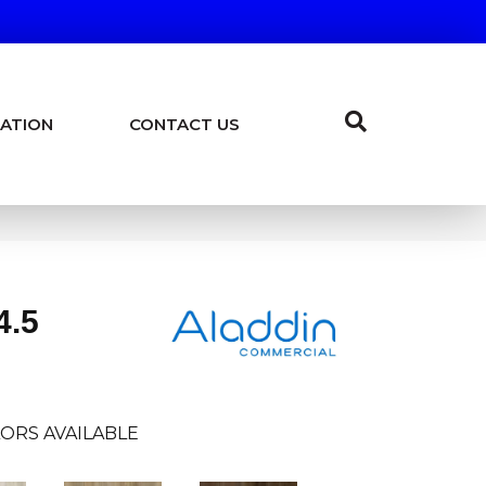
ATION
CONTACT US
4.5
ORS AVAILABLE