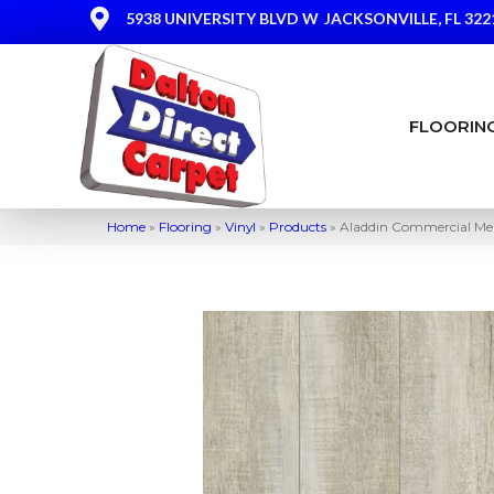
5938 UNIVERSITY BLVD W
JACKSONVILLE, FL 322
FLOORIN
Home
»
Flooring
»
Vinyl
»
Products
»
Aladdin Commercial Mek