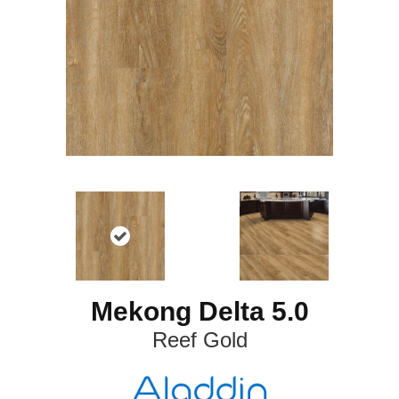
Mekong Delta 5.0
Reef Gold