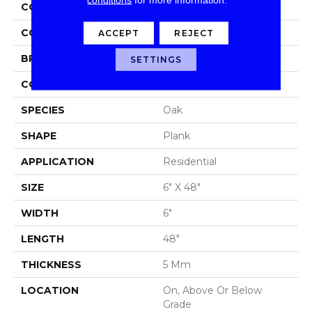
COLLECTION
Mekong Delta 5.0
COLOR
Brown
ACCEPT
REJECT
BRAND
Aladdin Commercial
SETTINGS
CONSTRUCTION
Luxury Vinyl Tile
SPECIES
Oak
SHAPE
Plank
APPLICATION
Residential
SIZE
6" X 48"
WIDTH
6"
LENGTH
48"
THICKNESS
5 Mm
LOCATION
On, Above Or Below
Grade