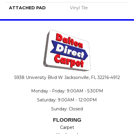
ATTACHED PAD
Vinyl Tile
5938 University Blvd W
Jacksonville, FL 32216-4912
Monday - Friday: 9:00AM - 5:30PM
Saturday: 9:00AM - 12:00PM
Sunday: Closed
FLOORING
Carpet