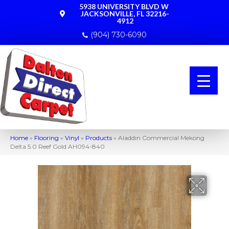
5938 UNIVERSITY BLVD W
JACKSONVILLE, FL 32216-
4912
(904) 730-6090
Home
»
Flooring
»
Vinyl
»
Products
»
Aladdin Commercial Mekong
Delta 5.0 Reef Gold AH094-840