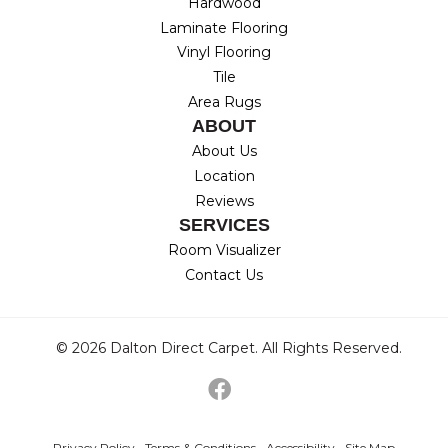
Hardwood
Laminate Flooring
Vinyl Flooring
Tile
Area Rugs
ABOUT
About Us
Location
Reviews
SERVICES
Room Visualizer
Contact Us
© 2026 Dalton Direct Carpet. All Rights Reserved.
Privacy Policy
Terms & Conditions
Accessibility
Site Map