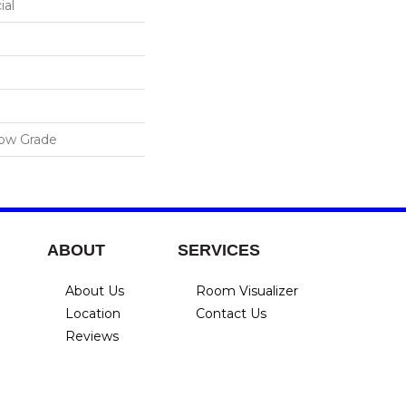
ial
low Grade
ABOUT
SERVICES
About Us
Room Visualizer
Location
Contact Us
Reviews