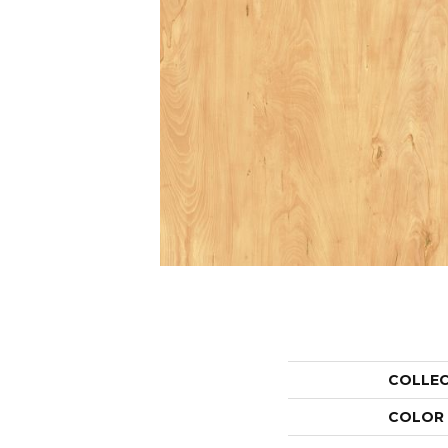
COLLE
COLOR