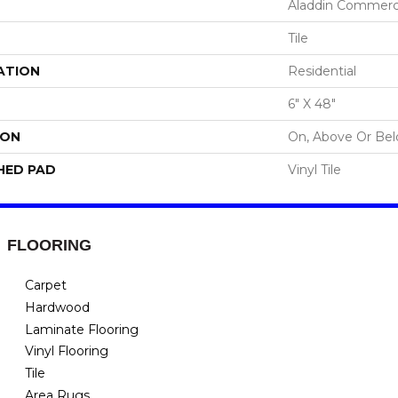
Aladdin Commerc
Tile
ATION
Residential
6" X 48"
ION
On, Above Or Be
HED PAD
Vinyl Tile
FLOORING
Carpet
Hardwood
Laminate Flooring
Vinyl Flooring
Tile
Area Rugs