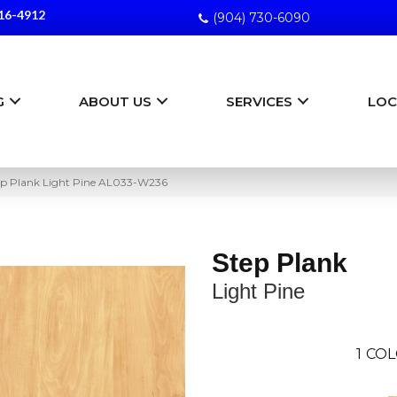
16-4912
(904) 730-6090
G
ABOUT US
SERVICES
LOC
ep Plank Light Pine AL033-W236
Step Plank
Light Pine
1
COL