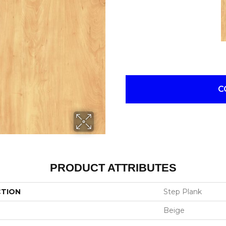
C
PRODUCT ATTRIBUTES
CTION
Step Plank
Beige