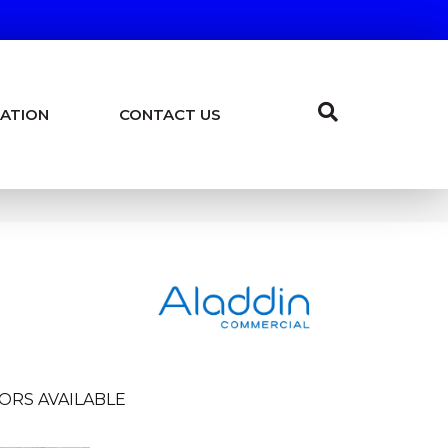
ATION
CONTACT US
ORS AVAILABLE