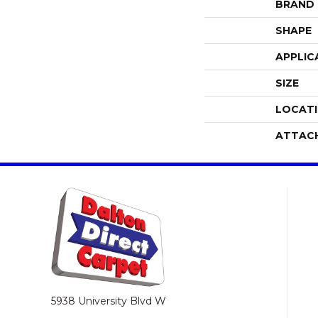
BRAND
SHAPE
APPLIC
SIZE
LOCAT
ATTAC
5938 University Blvd W