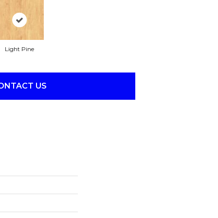
Light Pine
ONTACT US