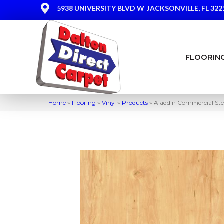
5938 UNIVERSITY BLVD W
JACKSONVILLE, FL 322
FLOORIN
Home
»
Flooring
»
Vinyl
»
Products
»
Aladdin Commercial St