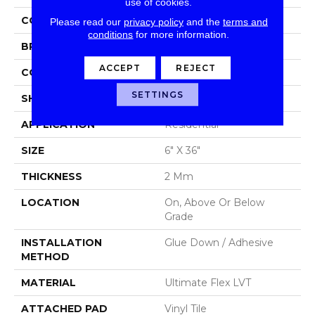
use of cookies.
COLOR
Grey
Please read our
privacy policy
and the
terms and
conditions
for more information.
BRAND
Aladdin Commercial
ACCEPT
REJECT
CONSTRUCTION
Luxury Vinyl Tile
SETTINGS
SHAPE
Tile
APPLICATION
Residential
SIZE
6" X 36"
THICKNESS
2 Mm
LOCATION
On, Above Or Below
Grade
INSTALLATION
Glue Down / Adhesive
METHOD
MATERIAL
Ultimate Flex LVT
ATTACHED PAD
Vinyl Tile