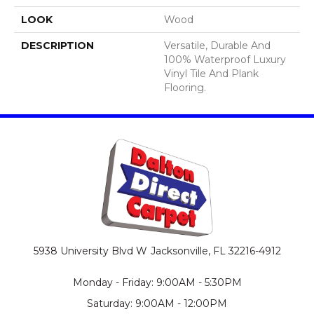
LOOK
Wood
DESCRIPTION
Versatile, Durable And
100% Waterproof Luxury
Vinyl Tile And Plank
Flooring.
5938 University Blvd W
Jacksonville, FL 32216-4912
Monday - Friday: 9:00AM - 5:30PM
Saturday: 9:00AM - 12:00PM