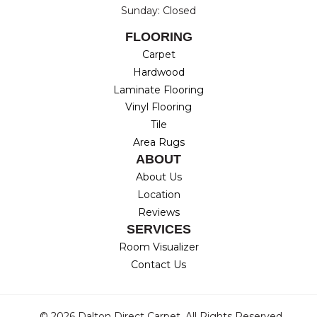
Sunday: Closed
FLOORING
Carpet
Hardwood
Laminate Flooring
Vinyl Flooring
Tile
Area Rugs
ABOUT
About Us
Location
Reviews
SERVICES
Room Visualizer
Contact Us
© 2026 Dalton Direct Carpet. All Rights Reserved.