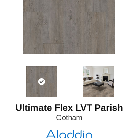
Ultimate Flex LVT Parish
Gotham