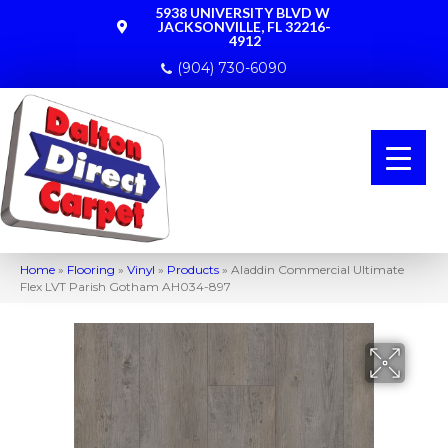
5938 UNIVERSITY BLVD W
JACKSONVILLE, FL 32216-
4912
(904) 730-6090
Home
»
Flooring
»
Vinyl
»
Products
»
Aladdin Commercial Ultimate
Flex LVT Parish Gotham AH034-897