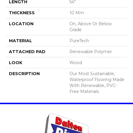
LENGTH
54"
THICKNESS
10 Mm
LOCATION
On, Above Or Below
Grade
MATERIAL
PureTech
ATTACHED PAD
Renewable Polymer
LOOK
Wood
DESCRIPTION
Our Most Sustainable,
Waterproof Flooring Made
With Renewable, PVC-
Free Materials