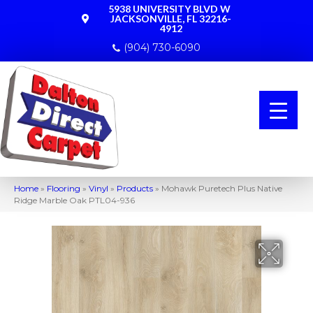
5938 UNIVERSITY BLVD W
JACKSONVILLE, FL 32216-
4912
(904) 730-6090
Home
»
Flooring
»
Vinyl
»
Products
»
Mohawk Puretech Plus Native
Ridge Marble Oak PTL04-936