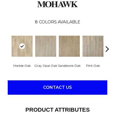
8
COLORS AVAILABLE
Marble Oak
Gray Opal Oak
Sandstone Oak
Flint Oak
River
CONTACT US
PRODUCT ATTRIBUTES