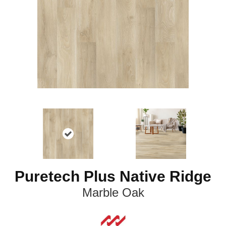
Puretech Plus Native Ridge
Marble Oak