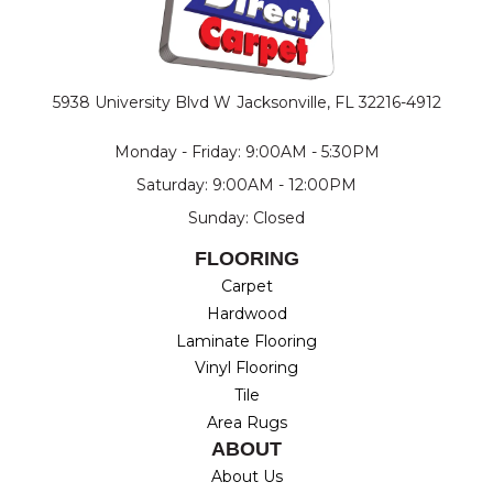
5938 University Blvd W
Jacksonville, FL 32216-4912
Monday - Friday: 9:00AM - 5:30PM
Saturday: 9:00AM - 12:00PM
Sunday: Closed
FLOORING
Carpet
Hardwood
Laminate Flooring
Vinyl Flooring
Tile
Area Rugs
ABOUT
About Us