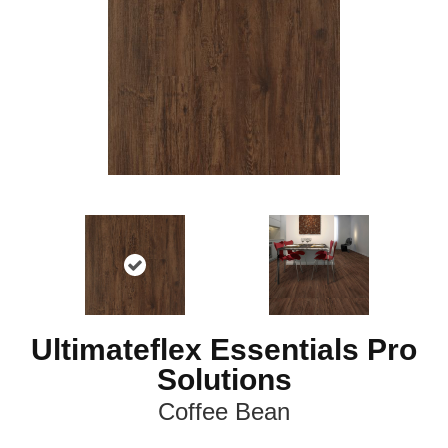
Ultimateflex Essentials Pro
Solutions
Coffee Bean