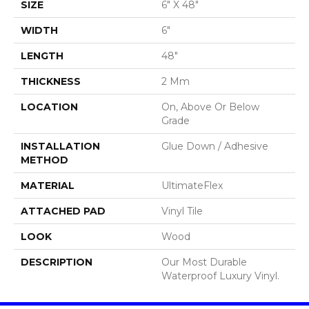
SIZE
6" X 48"
WIDTH
6"
LENGTH
48"
THICKNESS
2 Mm
LOCATION
On, Above Or Below
Grade
INSTALLATION
Glue Down / Adhesive
METHOD
MATERIAL
UltimateFlex
ATTACHED PAD
Vinyl Tile
LOOK
Wood
DESCRIPTION
Our Most Durable
Waterproof Luxury Vinyl.