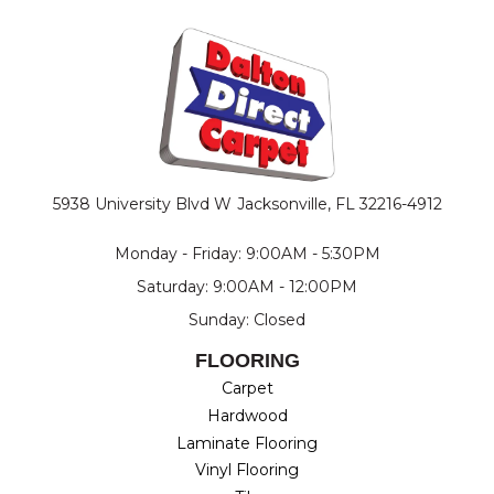
5938 University Blvd W
Jacksonville, FL 32216-4912
Monday - Friday: 9:00AM - 5:30PM
Saturday: 9:00AM - 12:00PM
Sunday: Closed
FLOORING
Carpet
Hardwood
Laminate Flooring
Vinyl Flooring