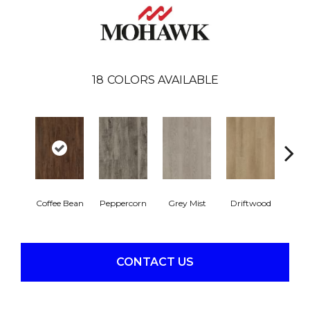
18
COLORS AVAILABLE
Coffee Bean
Peppercorn
Grey Mist
Driftwood
Sadd
CONTACT US