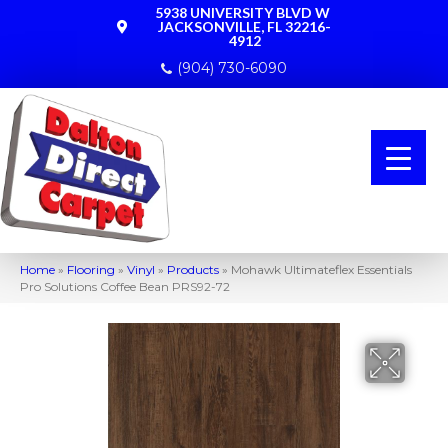
5938 UNIVERSITY BLVD W
JACKSONVILLE, FL 32216-
4912
(904) 730-6090
Home
»
Flooring
»
Vinyl
»
Products
»
Mohawk Ultimateflex Essentials
Pro Solutions Coffee Bean PRS92-72