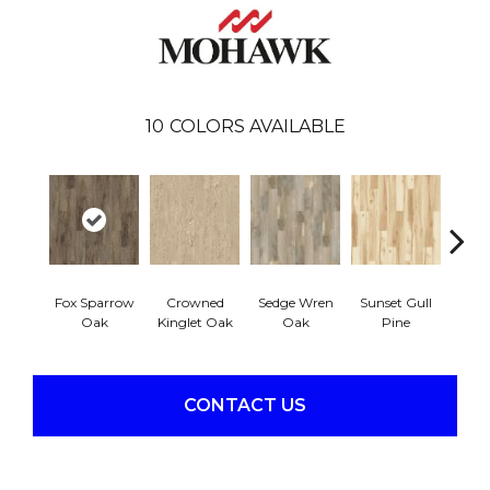
10
COLORS AVAILABLE
Fox Sparrow
Crowned
Sedge Wren
Sunset Gull
Warb
Oak
Kinglet Oak
Oak
Pine
CONTACT US