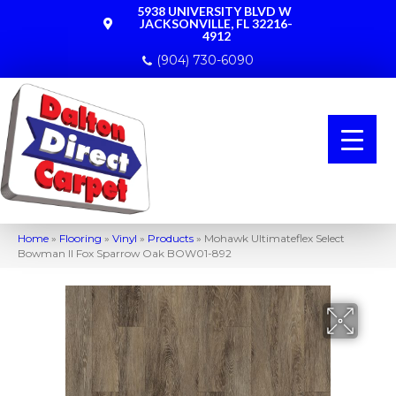
5938 UNIVERSITY BLVD W
JACKSONVILLE, FL 32216-
4912
(904) 730-6090
Home
»
Flooring
»
Vinyl
»
Products
»
Mohawk Ultimateflex Select
Bowman II Fox Sparrow Oak BOW01-892