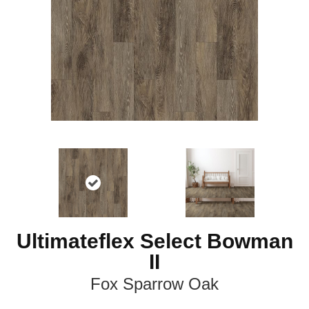
Ultimateflex Select Bowman
II
Fox Sparrow Oak