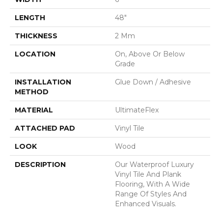
LENGTH
48"
THICKNESS
2 Mm
LOCATION
On, Above Or Below
Grade
INSTALLATION
Glue Down / Adhesive
METHOD
MATERIAL
UltimateFlex
ATTACHED PAD
Vinyl Tile
LOOK
Wood
DESCRIPTION
Our Waterproof Luxury
Vinyl Tile And Plank
Flooring, With A Wide
Range Of Styles And
Enhanced Visuals.