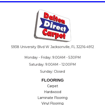
5938 University Blvd W
Jacksonville, FL 32216-4912
Monday - Friday: 9:00AM - 5:30PM
Saturday: 9:00AM - 12:00PM
Sunday: Closed
FLOORING
Carpet
Hardwood
Laminate Flooring
Vinyl Flooring