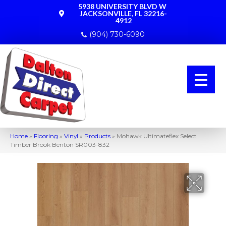
5938 UNIVERSITY BLVD W
JACKSONVILLE, FL 32216-
4912
(904) 730-6090
Home
»
Flooring
»
Vinyl
»
Products
»
Mohawk Ultimateflex Select
Timber Brook Benton SR003-832