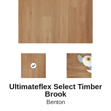
Ultimateflex Select Timber
Brook
Benton