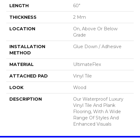
LENGTH
60"
THICKNESS
2 Mm
LOCATION
On, Above Or Below
Grade
INSTALLATION
Glue Down / Adhesive
METHOD
MATERIAL
UltimateFlex
ATTACHED PAD
Vinyl Tile
LOOK
Wood
DESCRIPTION
Our Waterproof Luxury
Vinyl Tile And Plank
Flooring, With A Wide
Range Of Styles And
Enhanced Visuals