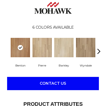
6
COLORS AVAILABLE
Benton
Pierre
Barkley
Wyndale
Rut
CONTACT US
PRODUCT ATTRIBUTES