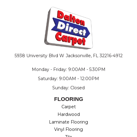
5938 University Blvd W
Jacksonville, FL 32216-4912
Monday - Friday: 9:00AM - 5:30PM
Saturday: 9:00AM - 12:00PM
Sunday: Closed
FLOORING
Carpet
Hardwood
Laminate Flooring
Vinyl Flooring