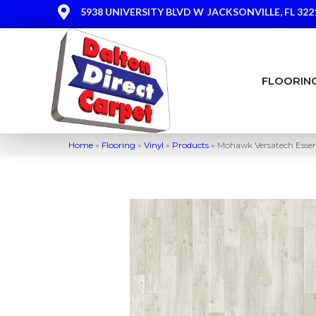
5938 UNIVERSITY BLVD W
JACKSONVILLE, FL 322
FLOORIN
Home
»
Flooring
»
Vinyl
»
Products
»
Mohawk Versatech Essent