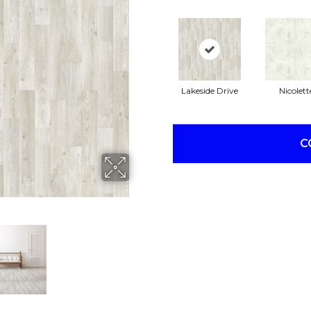
Lakeside Drive
Nicolett
C