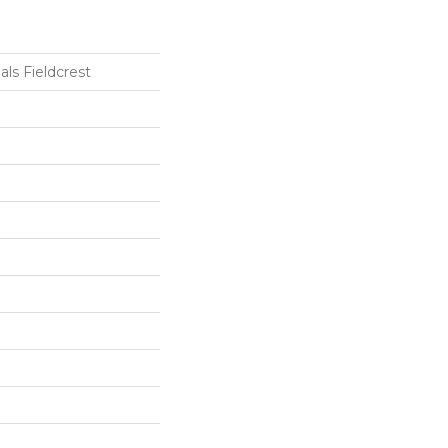
als Fieldcrest