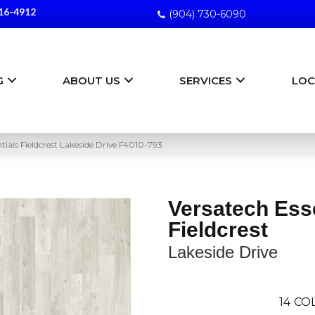
16-4912
(904) 730-6090
G
ABOUT US
SERVICES
LOC
ials Fieldcrest Lakeside Drive F4010-793
Versatech Ess
Fieldcrest
Lakeside Drive
14
COL