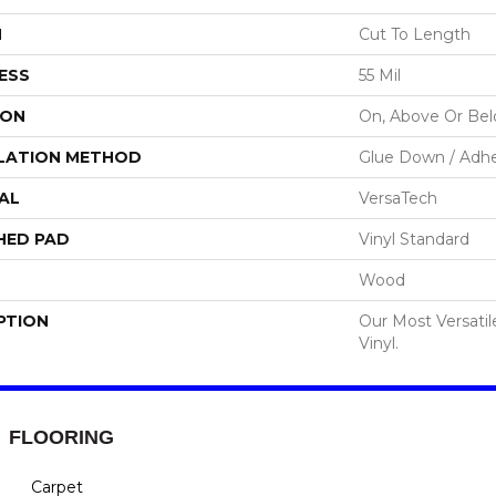
H
Cut To Length
ESS
55 Mil
ION
On, Above Or Be
LATION METHOD
Glue Down / Adhe
AL
VersaTech
HED PAD
Vinyl Standard
Wood
PTION
Our Most Versati
Vinyl.
FLOORING
Carpet