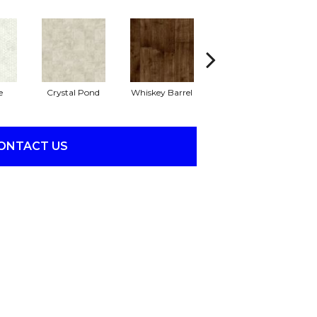
e
Crystal Pond
Whiskey Barrel
Beacon Hill
R
ONTACT US