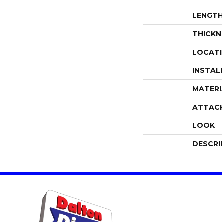
LENGT
THICKN
LOCAT
INSTAL
MATERI
ATTAC
LOOK
DESCRI