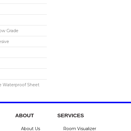
low Grade
sive
le Waterproof Sheet
ABOUT
SERVICES
About Us
Room Visualizer