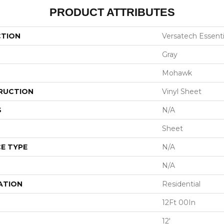
PRODUCT ATTRIBUTES
CTION
Versatech Essenti
Gray
Mohawk
RUCTION
Vinyl Sheet
S
N/A
Sheet
E TYPE
N/A
N/A
ATION
Residential
12Ft 00In
12'