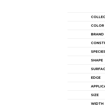
COLLE
COLOR
BRAND
CONST
SPECIE
SHAPE
SURFAC
EDGE
APPLIC
SIZE
WIDTH