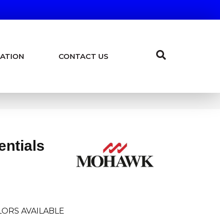
ATION
CONTACT US
entials
ORS AVAILABLE