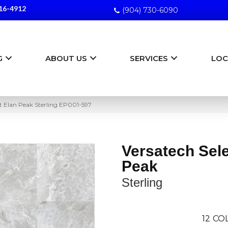
16-4912
(904) 730-6090
G
ABOUT US
SERVICES
LOC
t Elan Peak Sterling EP001-597
Versatech Sele
Peak
Sterling
12
COL