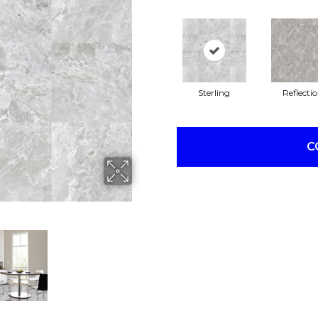
Sterling
Reflecti
C