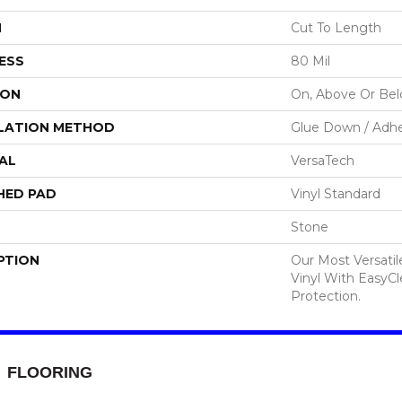
H
Cut To Length
ESS
80 Mil
ION
On, Above Or Be
LATION METHOD
Glue Down / Adhe
AL
VersaTech
HED PAD
Vinyl Standard
Stone
PTION
Our Most Versati
Vinyl With EasyCl
Protection.
FLOORING