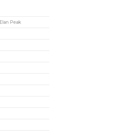
 Elan Peak