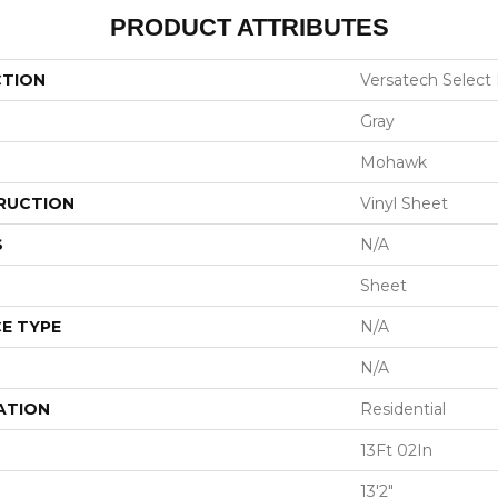
PRODUCT ATTRIBUTES
CTION
Versatech Select
Gray
Mohawk
RUCTION
Vinyl Sheet
S
N/A
Sheet
E TYPE
N/A
N/A
ATION
Residential
13Ft 02In
13'2"