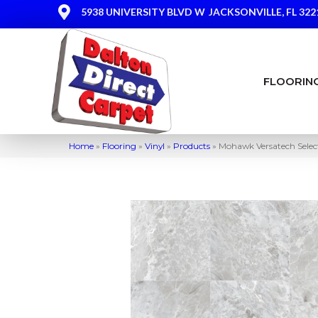
5938 UNIVERSITY BLVD W
JACKSONVILLE, FL 322
FLOORIN
Home
»
Flooring
»
Vinyl
»
Products
»
Mohawk Versatech Selec