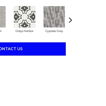
on
Greys Harbor
Cypress Grey
Lunar Surface
ONTACT US