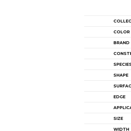
COLLE
COLOR
BRAND
CONST
SPECIE
SHAPE
SURFAC
EDGE
APPLIC
SIZE
WIDTH