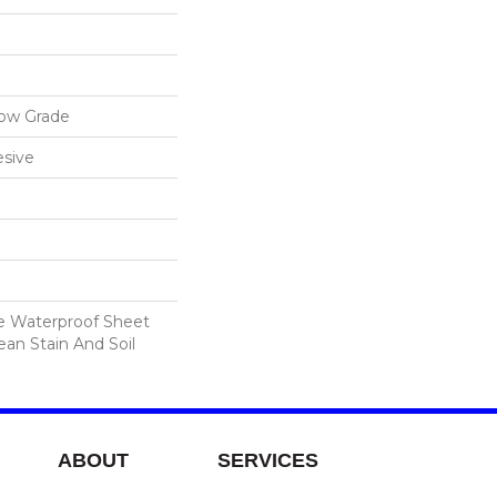
low Grade
sive
le Waterproof Sheet
ean Stain And Soil
ABOUT
SERVICES