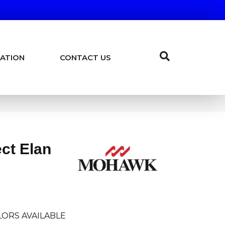
ATION
CONTACT US
ct Elan
ORS AVAILABLE