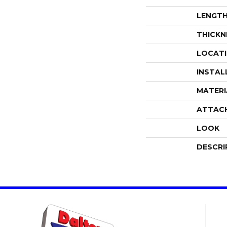
LENGT
THICKN
LOCAT
INSTAL
MATERI
ATTAC
LOOK
DESCRI