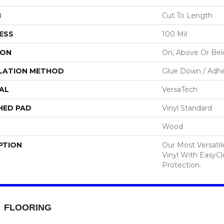
H
Cut To Length
ESS
100 Mil
ION
On, Above Or Be
LATION METHOD
Glue Down / Adhe
AL
VersaTech
HED PAD
Vinyl Standard
Wood
PTION
Our Most Versati
Vinyl With EasyCl
Protection.
FLOORING