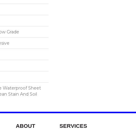
low Grade
sive
le Waterproof Sheet
ean Stain And Soil
ABOUT
SERVICES