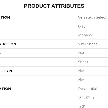
PRODUCT ATTRIBUTES
CTION
Versatech Select
Gray
Mohawk
RUCTION
Vinyl Sheet
S
N/A
Sheet
E TYPE
N/A
N/A
ATION
Residential
13Ft 02In
13'2"