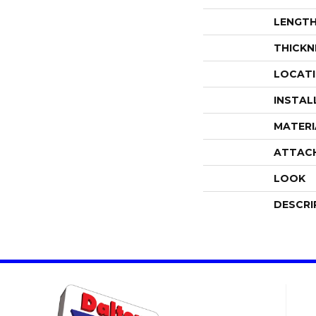
LENGT
THICKN
LOCAT
INSTAL
MATERI
ATTAC
LOOK
DESCRI