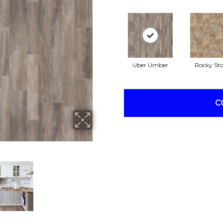
Uber Umber
Rocky St
C