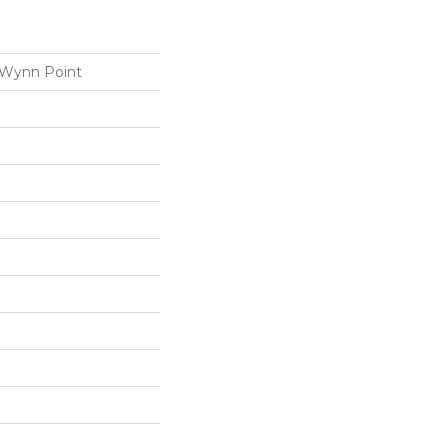
 Wynn Point