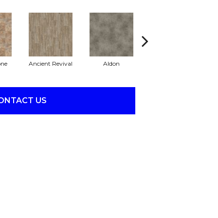
one
Ancient Revival
Aldon
Eclipse
ONTACT US