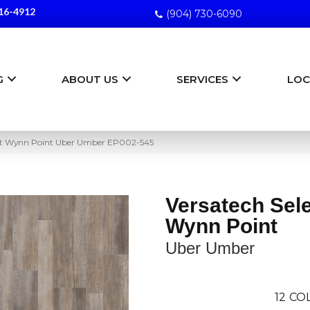
16-4912
(904) 730-6090
G
ABOUT US
SERVICES
LOC
ct Wynn Point Uber Umber EP002-545
Versatech Sel
Wynn Point
Uber Umber
12
COL