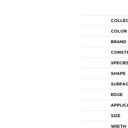
COLLE
COLOR
BRAND
CONST
SPECIE
SHAPE
SURFAC
EDGE
APPLIC
SIZE
WIDTH