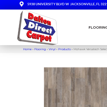
5938 UNIVERSITY BLVD W
JACKSONVILLE, FL 322
FLOORIN
Home
»
Flooring
»
Vinyl
»
Products
»
Mohawk Versatech Sele