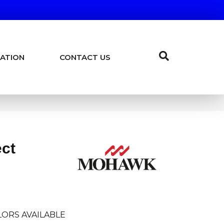
ATION
CONTACT US
ect
ORS AVAILABLE