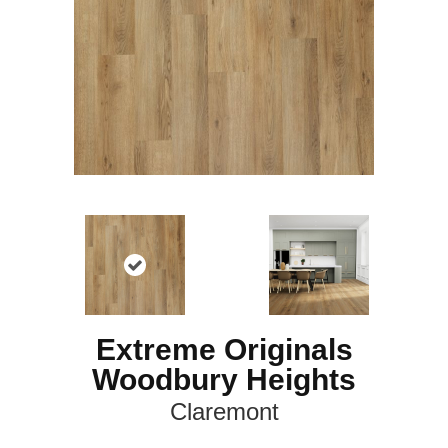
Extreme Originals
Woodbury Heights
Claremont