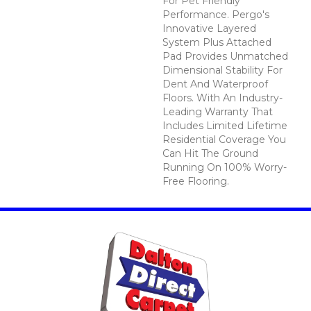
For Pet Friendly
Performance. Pergo's
Innovative Layered
System Plus Attached
Pad Provides Unmatched
Dimensional Stability For
Dent And Waterproof
Floors. With An Industry-
Leading Warranty That
Includes Limited Lifetime
Residential Coverage You
Can Hit The Ground
Running On 100% Worry-
Free Flooring.