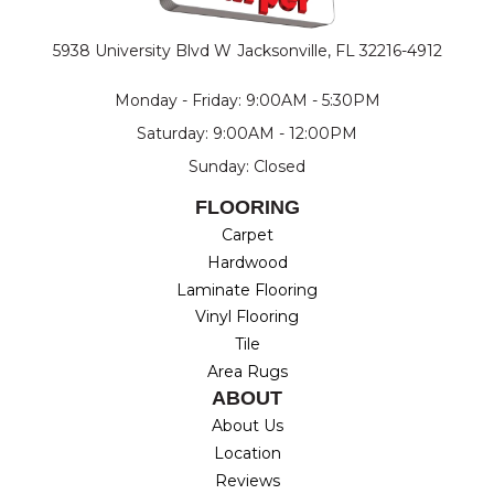
5938 University Blvd W
Jacksonville, FL 32216-4912
Monday - Friday: 9:00AM - 5:30PM
Saturday: 9:00AM - 12:00PM
Sunday: Closed
FLOORING
Carpet
Hardwood
Laminate Flooring
Vinyl Flooring
Tile
Area Rugs
ABOUT
About Us
Location
Reviews