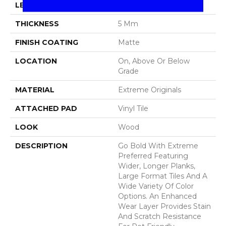
LENGTH
48"
THICKNESS
5 Mm
FINISH COATING
Matte
LOCATION
On, Above Or Below
Grade
MATERIAL
Extreme Originals
ATTACHED PAD
Vinyl Tile
LOOK
Wood
DESCRIPTION
Go Bold With Extreme
Preferred Featuring
Wider, Longer Planks,
Large Format Tiles And A
Wide Variety Of Color
Options. An Enhanced
Wear Layer Provides Stain
And Scratch Resistance