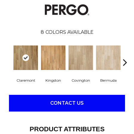
8
COLORS AVAILABLE
Claremont
Kingston
Covington
Bermuda
Co
CONTACT US
PRODUCT ATTRIBUTES