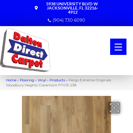
5938 UNIVERSITY BLVD W
JACKSONVILLE, FL 32216-
4912
(904) 730-6090
Home
»
Flooring
»
Vinyl
»
Products
»
Pergo Extreme Originals
Woodbury Heights Claremont PT015-238