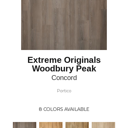
Extreme Originals
Woodbury Peak
Concord
Portico
8
COLORS AVAILABLE