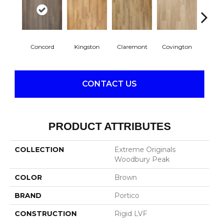
Concord
Kingston
Claremont
Covington
Be
CONTACT US
PRODUCT ATTRIBUTES
COLLECTION
Extreme Originals
Woodbury Peak
COLOR
Brown
BRAND
Portico
CONSTRUCTION
Rigid LVF