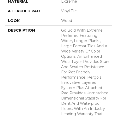
MATERIAL
Extreme
ATTACHED PAD
Vinyl Tile
LOOK
Wood
DESCRIPTION
Go Bold With Extreme
Preferred Featuring
Wider, Longer Planks,
Large Format Tiles And A
Wide Variety Of Color
Options. An Enhanced
Wear Layer Provides Stain
And Scratch Resistance
For Pet Friendly
Performance. Pergo's
Innovative Layered
System Plus Attached
Pad Provides Unmatched
Dimensional Stability For
Dent And Waterproof
Floors. With An Industry-
Leading Warranty That