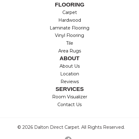
FLOORING
Carpet
Hardwood
Laminate Flooring
Vinyl Flooring
Tile
Area Rugs
ABOUT
About Us
Location
Reviews
SERVICES
Room Visualizer
Contact Us
© 2026 Dalton Direct Carpet. All Rights Reserved.