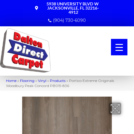
5938 UNIVERSITY BLVD W
JACKSONVILLE, FL 32216-
4912
(904) 730-6090
Home
»
Flooring
»
Vinyl
»
Products
»
Portico Extreme Originals
Woodbury Peak Concord PB015-836