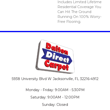
Includes Limited Lifetime
Residential Coverage You
Can Hit The Ground
Running On 100% Worry-
Free Flooring.
5938 University Blvd W
Jacksonville, FL 32216-4912
Monday - Friday: 9:00AM - 5:30PM
Saturday: 9:00AM - 12:00PM
Sunday: Closed