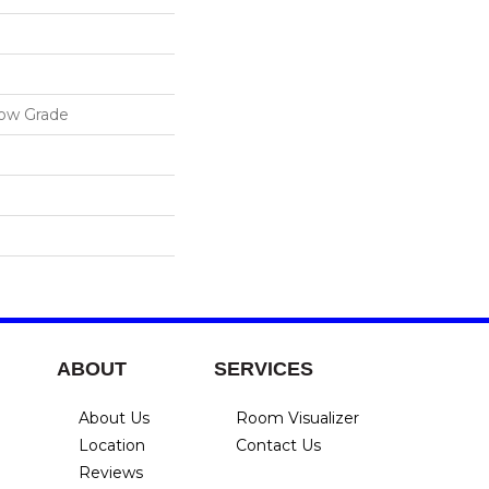
low Grade
ABOUT
SERVICES
About Us
Room Visualizer
Location
Contact Us
Reviews