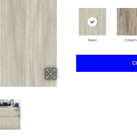
Pearl
Cream
C