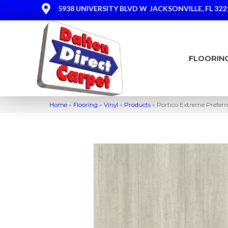
5938 UNIVERSITY BLVD W
JACKSONVILLE, FL 322
FLOORIN
Home
»
Flooring
»
Vinyl
»
Products
»
Portico Extreme Prefer