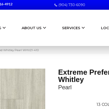
16-4912
(904) 730-6090
G
ABOUT US
SERVICES
LOC
red Whitley Pearl WHV21-410
Extreme Prefe
Whitley
Pearl
13
COL