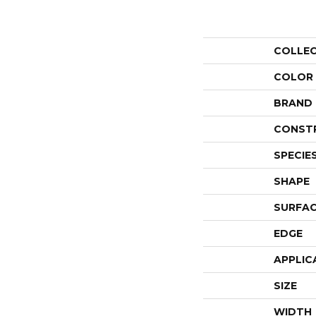
COLLE
COLOR
BRAND
CONST
SPECIE
SHAPE
SURFAC
EDGE
APPLIC
SIZE
WIDTH