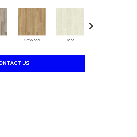
Crowned
Bone
Maribella
ONTACT US