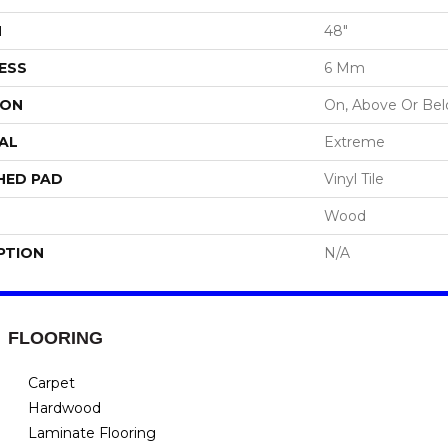
H
48"
ESS
6 Mm
ION
On, Above Or Be
AL
Extreme
HED PAD
Vinyl Tile
Wood
PTION
N/A
FLOORING
Carpet
Hardwood
Laminate Flooring