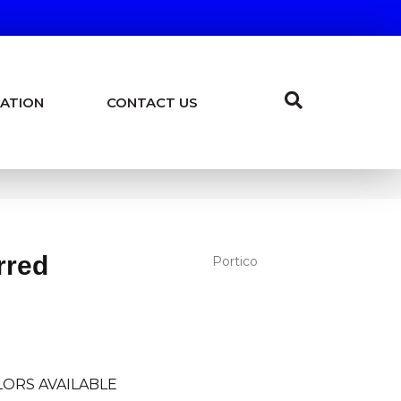
ATION
CONTACT US
rred
Portico
ORS AVAILABLE