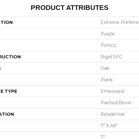
PRODUCT ATTRIBUTES
CTION
Extreme Preferre
Purple
Portico
RUCTION
Rigid SPC
S
Oak
Plank
E TYPE
Embossed
Painted Bevel
ATION
Residential
7" X 48"
7"