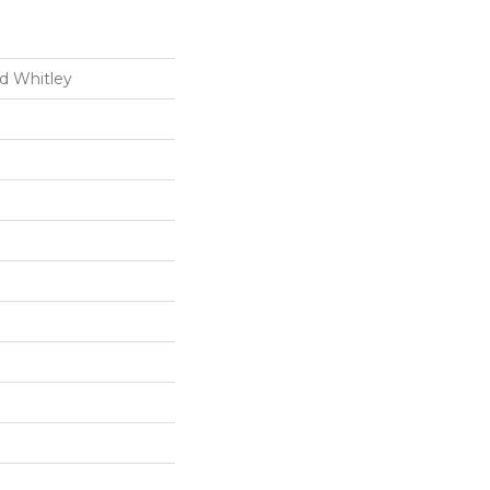
d Whitley