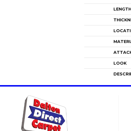
LENGT
THICKN
LOCAT
MATERI
ATTAC
LOOK
DESCRI