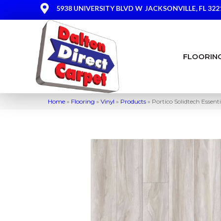
5938 UNIVERSITY BLVD W
JACKSONVILLE, FL 322
FLOORIN
Home
»
Flooring
»
Vinyl
»
Products
»
Portico Solidtech Esse