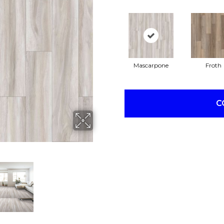
Mascarpone
Froth
C