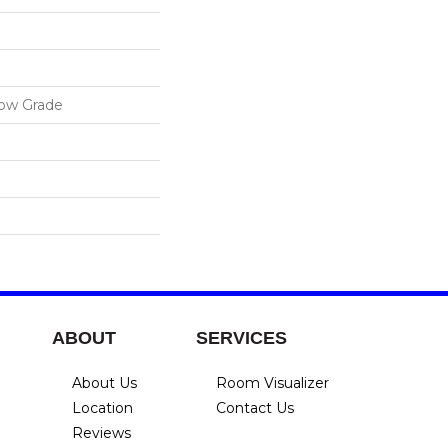
low Grade
ABOUT
SERVICES
About Us
Room Visualizer
Location
Contact Us
Reviews