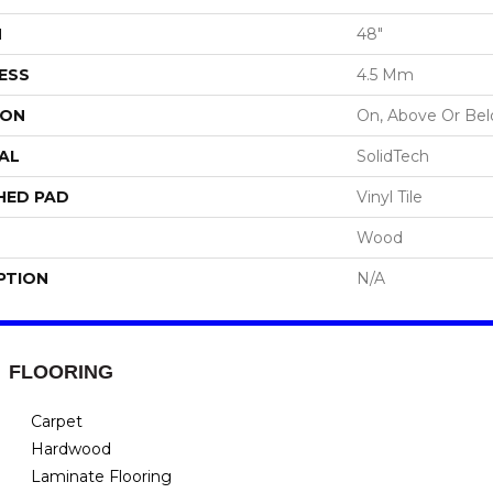
H
48"
ESS
4.5 Mm
ION
On, Above Or Be
AL
SolidTech
HED PAD
Vinyl Tile
Wood
PTION
N/A
FLOORING
Carpet
Hardwood
Laminate Flooring