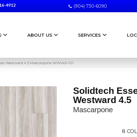
16-4912
(904) 730-6090
G
ABOUT US
SERVICES
LOC
ntials Westward 4.5 Mascarpone WWV45-101
Solidtech Esse
Westward 4.5
Mascarpone
8
COL