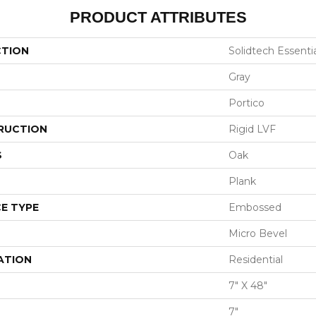
PRODUCT ATTRIBUTES
CTION
Solidtech Essenti
Gray
Portico
RUCTION
Rigid LVF
S
Oak
Plank
E TYPE
Embossed
Micro Bevel
ATION
Residential
7" X 48"
7"