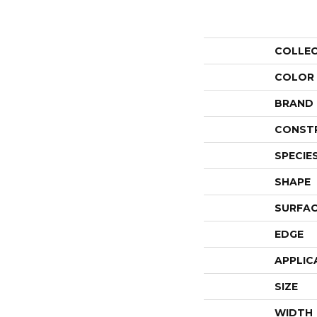
COLLE
COLOR
BRAND
CONST
SPECIE
SHAPE
SURFAC
EDGE
APPLIC
SIZE
WIDTH