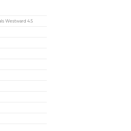
als Westward 4.5