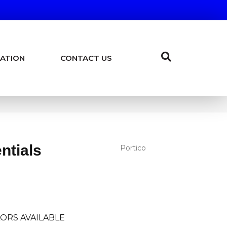
ATION
CONTACT US
ntials
Portico
ORS AVAILABLE