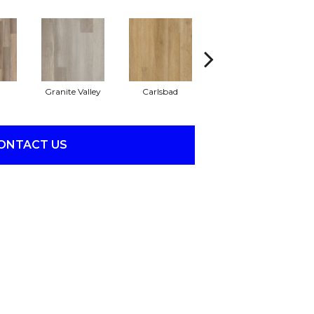
Granite Valley
Carlsbad
Triple Bock
ONTACT US