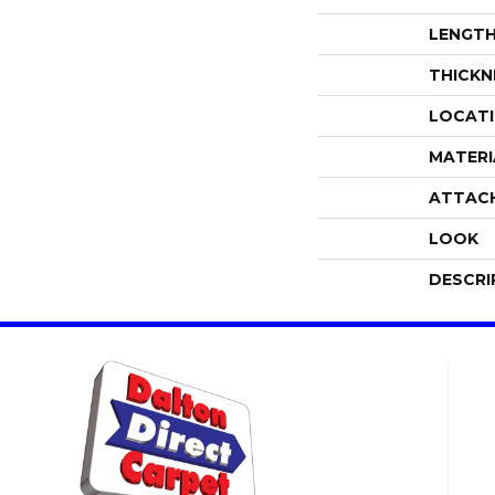
LENGT
THICKN
LOCAT
MATERI
ATTAC
LOOK
DESCRI