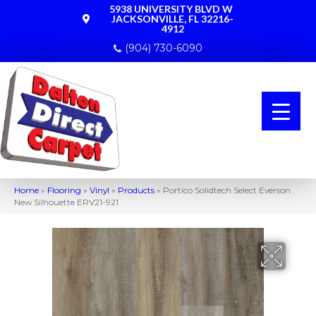
5938 UNIVERSITY BLVD W
JACKSONVILLE, FL 32216-
4912
(904) 730-6090
Home
»
Flooring
»
Vinyl
»
Products
»
Portico Solidtech Select Everson
New Silhouette ERV21-921