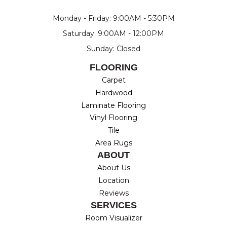
Monday - Friday: 9:00AM - 5:30PM
Saturday: 9:00AM - 12:00PM
Sunday: Closed
FLOORING
Carpet
Hardwood
Laminate Flooring
Vinyl Flooring
Tile
Area Rugs
ABOUT
About Us
Location
Reviews
SERVICES
Room Visualizer