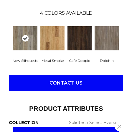
4
COLORS AVAILABLE
New Silhouette
Metal Smoke
Cafe Doppio
Dolphin
CONTACT US
PRODUCT ATTRIBUTES
COLLECTION
Solidtech Select Everson
Close 