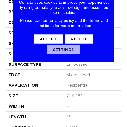
COLOR
Brown/Tan
Our site uses cookies to improve your experience.
By using our site, you acknowledge and accept our
BRAND
Portico
use of cookies.
Please read our
privacy policy
and the
terms and
CONSTRUCTION
Rigid SPC
conditions
for more information.
SPECIES
Oak
ACCEPT
REJECT
SHADE
Medium
SETTINGS
SHAPE
Plank
SURFACE TYPE
Embossed
EDGE
Micro Bevel
APPLICATION
Residential
SIZE
7" X 48"
WIDTH
7"
LENGTH
48"