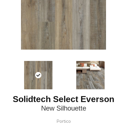
Solidtech Select Everson
New Silhouette
Portico