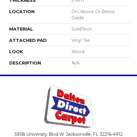
THICKNESS
5 Mm
LOCATION
On, Above Or Below
Grade
MATERIAL
SolidTech
ATTACHED PAD
Vinyl Tile
LOOK
Wood
DESCRIPTION
N/A
5938 University Blvd W
Jacksonville, FL 32216-4912