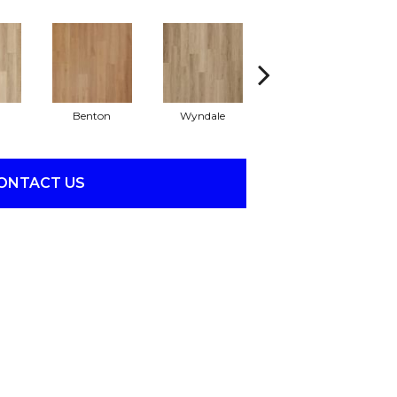
Benton
Wyndale
Rutledge
ONTACT US