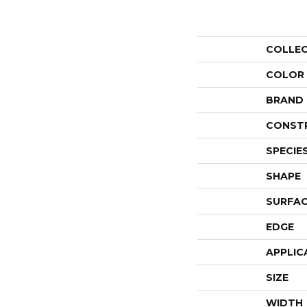
COLLE
COLOR
BRAND
CONST
SPECIE
SHAPE
SURFAC
EDGE
APPLIC
SIZE
WIDTH