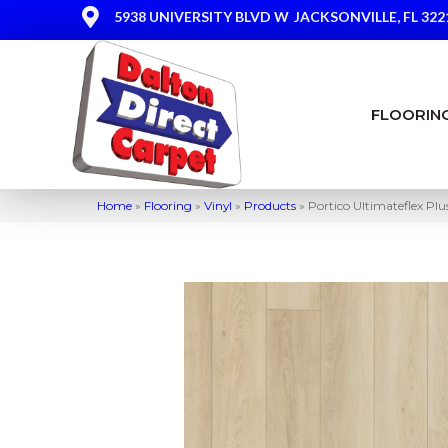
5938 UNIVERSITY BLVD W
JACKSONVILLE, FL 322
FLOORIN
Home
»
Flooring
»
Vinyl
»
Products
»
Portico Ultimateflex Pl