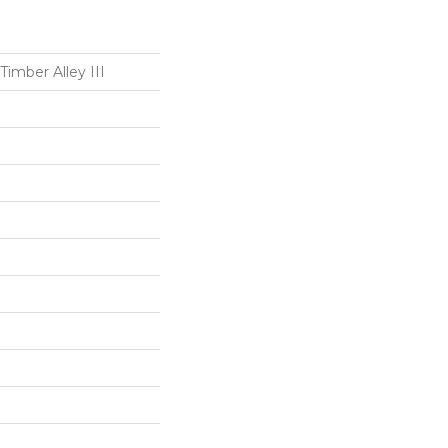
Timber Alley III