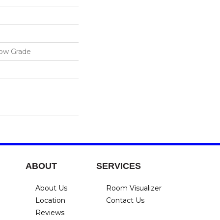
low Grade
ABOUT
SERVICES
About Us
Room Visualizer
Location
Contact Us
Reviews