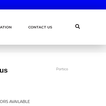
ATION
CONTACT US
lus
Portico
I
ORS AVAILABLE