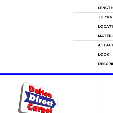
LENGT
THICKN
LOCAT
MATERI
ATTAC
LOOK
DESCRI