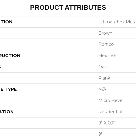
PRODUCT ATTRIBUTES
CTION
Ultimateflex Plus 
Brown
Portico
RUCTION
Flex LVF
S
Oak
Plank
E TYPE
N/A
Micro Bevel
ATION
Residential
9" X 60"
9"