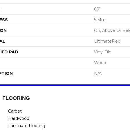
H
60"
ESS
5 Mm
ION
On, Above Or Be
AL
UltimateFlex
HED PAD
Vinyl Tile
Wood
PTION
N/A
FLOORING
Carpet
Hardwood
Laminate Flooring