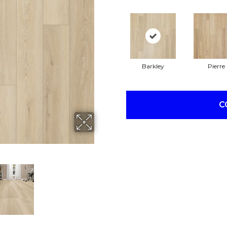
Barkley
Pierre
C