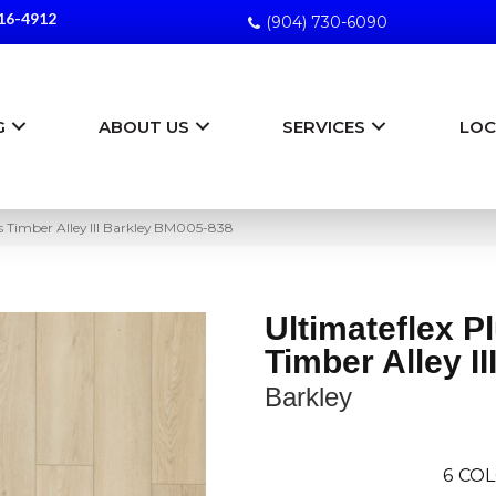
16-4912
(904) 730-6090
G
ABOUT US
SERVICES
LOC
us Timber Alley III Barkley BM005-838
Ultimateflex P
Timber Alley II
Barkley
6
COL