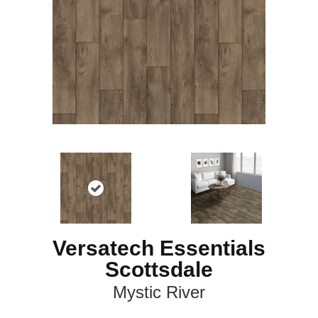
Versatech Essentials
Scottsdale
Mystic River