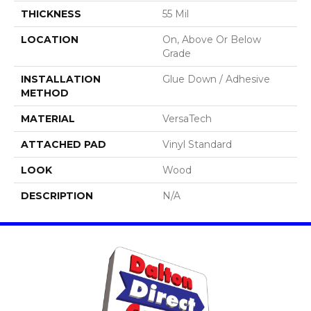
THICKNESS
55 Mil
LOCATION
On, Above Or Below
Grade
INSTALLATION
Glue Down / Adhesive
METHOD
MATERIAL
VersaTech
ATTACHED PAD
Vinyl Standard
LOOK
Wood
DESCRIPTION
N/A