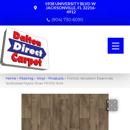
5938 UNIVERSITY BLVD W
JACKSONVILLE, FL 32216-
4912
(904) 730-6090
Home
»
Flooring
»
Vinyl
»
Products
»
Portico Versatech Essentials
Scottsdale Mystic River FP010-845