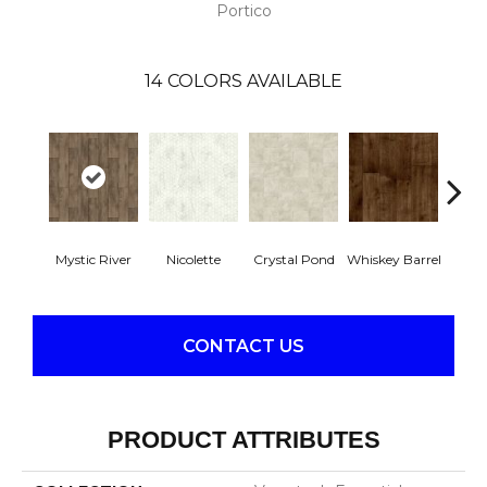
Portico
14
COLORS AVAILABLE
Mystic River
Nicolette
Crystal Pond
Whiskey Barrel
Beac
CONTACT US
PRODUCT ATTRIBUTES