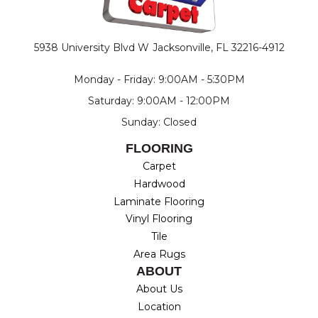
5938 University Blvd W
Jacksonville, FL 32216-4912
Monday - Friday: 9:00AM - 5:30PM
Saturday: 9:00AM - 12:00PM
Sunday: Closed
FLOORING
Carpet
Hardwood
Laminate Flooring
Vinyl Flooring
Tile
Area Rugs
ABOUT
About Us
Location