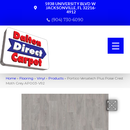
5938 UNIVERSITY BLVD W
JACKSONVILLE, FL 32216-
4912
(904) 730-6090
Home
»
Flooring
»
Vinyl
»
Products
»
Portico Versatech Plus Poise Crest
Moth Grey AP003-V92