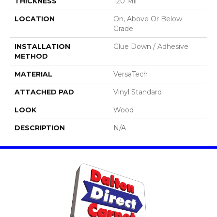
THICKNESS
120 Mil
LOCATION
On, Above Or Below
Grade
INSTALLATION
Glue Down / Adhesive
METHOD
MATERIAL
VersaTech
ATTACHED PAD
Vinyl Standard
LOOK
Wood
DESCRIPTION
N/A