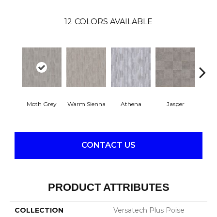
12
COLORS AVAILABLE
Thr
Moth Grey
Warm Sienna
Athena
Jasper
T
CONTACT US
PRODUCT ATTRIBUTES
COLLECTION
Versatech Plus Poise