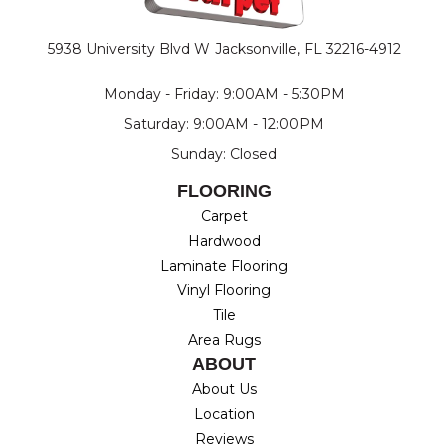
5938 University Blvd W
Jacksonville, FL 32216-4912
Monday - Friday: 9:00AM - 5:30PM
Saturday: 9:00AM - 12:00PM
Sunday: Closed
FLOORING
Carpet
Hardwood
Laminate Flooring
Vinyl Flooring
Tile
Area Rugs
ABOUT
About Us
Location
Reviews