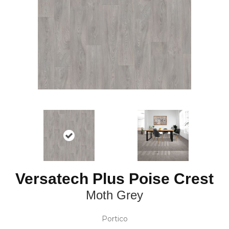
Versatech Plus Poise Crest
Moth Grey
Portico