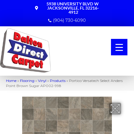
5938 UNIVERSITY BLVD W
JACKSONVILLE, FL 32216-
4912
(904) 730-6090
Home
»
Flooring
»
Vinyl
»
Products
»
Portico Versatech Select Anders
Point Brown Sugar AP002-998