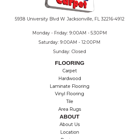
5938 University Blvd W
Jacksonville, FL 32216-4912
Monday - Friday: 9:00AM - 5:30PM
Saturday: 9:00AM - 12:00PM
Sunday: Closed
FLOORING
Carpet
Hardwood
Laminate Flooring
Vinyl Flooring
Tile
Area Rugs
ABOUT
About Us
Location