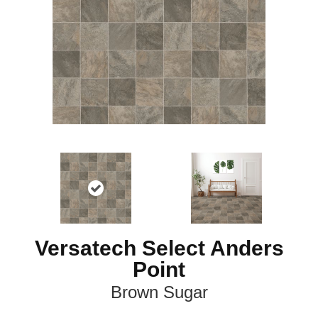
Versatech Select Anders
Point
Brown Sugar