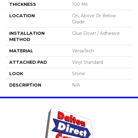
THICKNESS
100 Mil
LOCATION
On, Above Or Below
Grade
INSTALLATION
Glue Down / Adhesive
METHOD
MATERIAL
VersaTech
ATTACHED PAD
Vinyl Standard
LOOK
Stone
DESCRIPTION
N/A