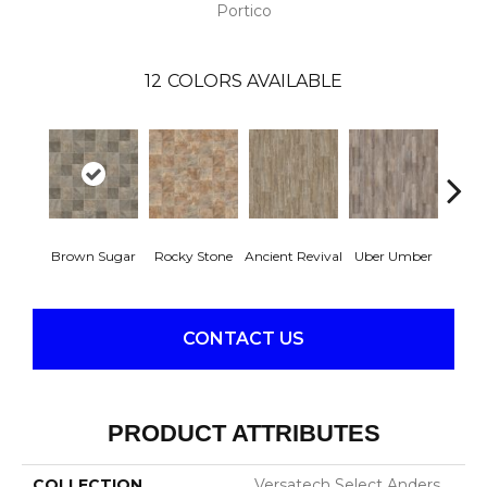
Portico
12
COLORS AVAILABLE
Brown Sugar
Rocky Stone
Ancient Revival
Uber Umber
A
CONTACT US
PRODUCT ATTRIBUTES
COLLECTION
Versatech Select Anders