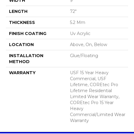
WIDTH
9"
LENGTH
72"
THICKNESS
5.2 Mm
FINISH COATING
Uv Acrylic
LOCATION
Above, On, Below
INSTALLATION
Glue/Floating
METHOD
WARRANTY
USF 15 Year Heavy
Commercial, USF
Lifetime, COREtec Pro
Lifetime Residential
Limited Wear Warranty,
COREtec Pro 15 Year
Heavy
Commercial/Limited Wear
Warranty