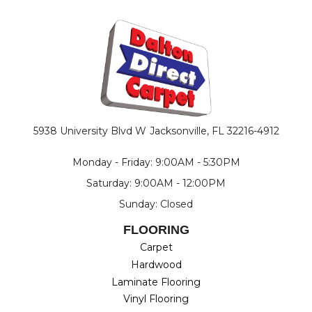
5938 University Blvd W
Jacksonville, FL 32216-4912
Monday - Friday: 9:00AM - 5:30PM
Saturday: 9:00AM - 12:00PM
Sunday: Closed
FLOORING
Carpet
Hardwood
Laminate Flooring
Vinyl Flooring