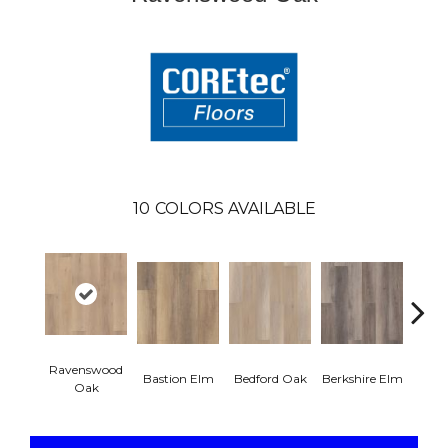
10
COLORS AVAILABLE
Ravenswood
Cam
Bastion Elm
Bedford Oak
Berkshire Elm
Oak