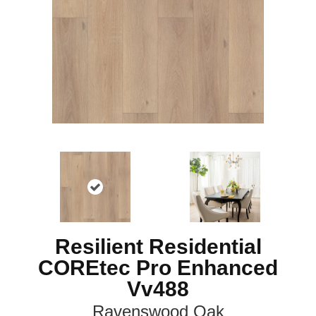
Resilient Residential
COREtec Pro Enhanced
Vv488
Ravenswood Oak