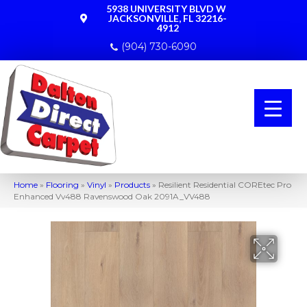
5938 UNIVERSITY BLVD W
JACKSONVILLE, FL 32216-
4912
(904) 730-6090
Home
»
Flooring
»
Vinyl
»
Products
»
Resilient Residential COREtec Pro
Enhanced Vv488 Ravenswood Oak 2091A_VV488