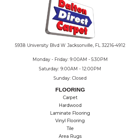
5938 University Blvd W
Jacksonville, FL 32216-4912
Monday - Friday: 9:00AM - 5:30PM
Saturday: 9:00AM - 12:00PM
Sunday: Closed
FLOORING
Carpet
Hardwood
Laminate Flooring
Vinyl Flooring
Tile
Area Rugs