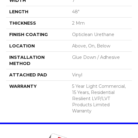
WIDTH
7"
LENGTH
48"
THICKNESS
2 Mm
FINISH COATING
Opticlean Urethane
LOCATION
Above, On, Below
INSTALLATION
Glue Down / Adhesive
METHOD
ATTACHED PAD
Vinyl
WARRANTY
5 Year Light Commercial,
15 Years, Residential
Resilient LVP/LVT
Products Limited
Warranty