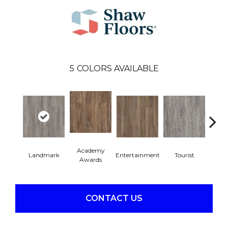
5
COLORS AVAILABLE
Academy
Landmark
Entertainment
Tourist
Vi
Awards
CONTACT US