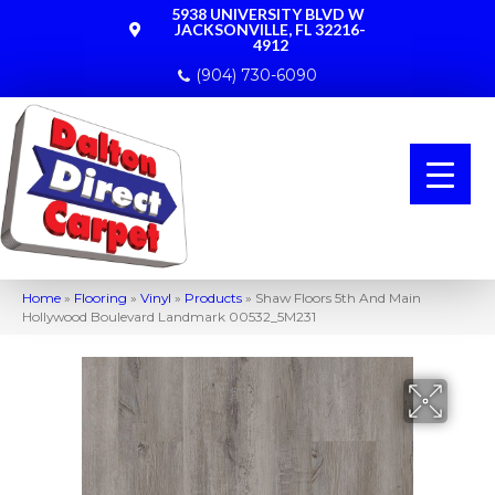
5938 UNIVERSITY BLVD W
JACKSONVILLE, FL 32216-
4912
(904) 730-6090
Home
»
Flooring
»
Vinyl
»
Products
»
Shaw Floors 5th And Main
Hollywood Boulevard Landmark 00532_5M231