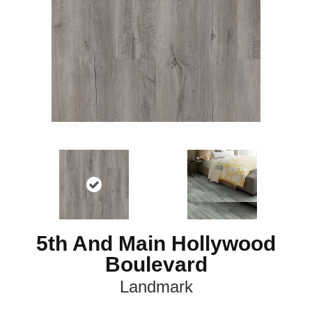
5th And Main Hollywood
Boulevard
Landmark