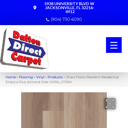
5938 UNIVERSITY BLVD W
JACKSONVILLE, FL 32216-
4912
(904) 730-6090
Home
»
Flooring
»
Vinyl
»
Products
»
Shaw Floors Resilient Residential
Endura Plus Almond Oak 00154_0736V