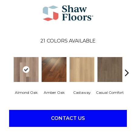
21
COLORS AVAILABLE
Cin
Almond Oak
Amber Oak
Castaway
Casual Comfort
Wa
CONTACT US