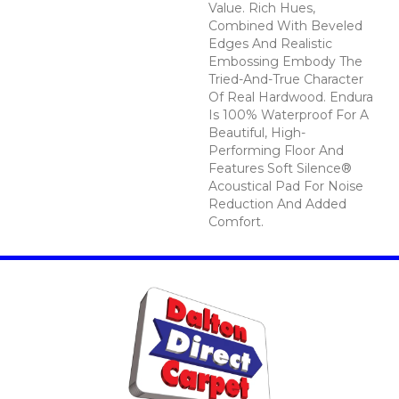
Value. Rich Hues,
Combined With Beveled
Edges And Realistic
Embossing Embody The
Tried-And-True Character
Of Real Hardwood. Endura
Is 100% Waterproof For A
Beautiful, High-
Performing Floor And
Features Soft Silence®
Acoustical Pad For Noise
Reduction And Added
Comfort.