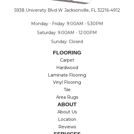
5938 University Blvd W
Jacksonville, FL 32216-4912
Monday - Friday: 9:00AM - 5:30PM
Saturday: 9:00AM - 12:00PM
Sunday: Closed
FLOORING
Carpet
Hardwood
Laminate Flooring
Vinyl Flooring
Tile
Area Rugs
ABOUT
About Us
Location
Reviews