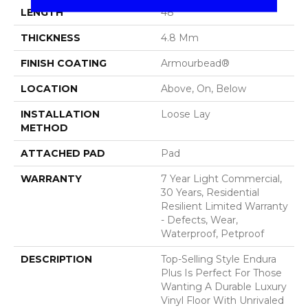
LENGTH
48"
THICKNESS
4.8 Mm
FINISH COATING
Armourbead®
LOCATION
Above, On, Below
INSTALLATION
Loose Lay
METHOD
ATTACHED PAD
Pad
WARRANTY
7 Year Light Commercial,
30 Years, Residential
Resilient Limited Warranty
- Defects, Wear,
Waterproof, Petproof
DESCRIPTION
Top-Selling Style Endura
Plus Is Perfect For Those
Wanting A Durable Luxury
Vinyl Floor With Unrivaled