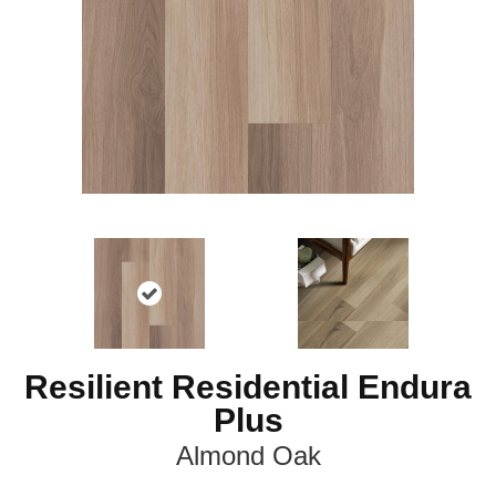
Resilient Residential Endura
Plus
Almond Oak