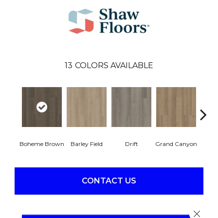
13
COLORS AVAILABLE
Boheme Brown
Barley Field
Drift
Grand Canyon
Hon
CONTACT US
Close 