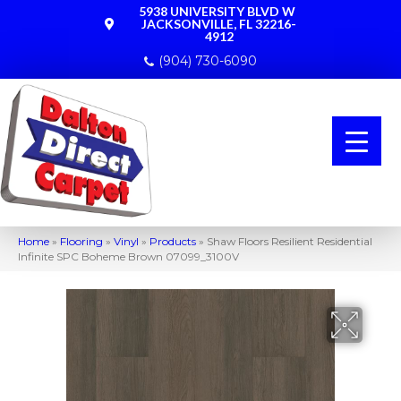
5938 UNIVERSITY BLVD W
JACKSONVILLE, FL 32216-
4912
(904) 730-6090
Home
»
Flooring
»
Vinyl
»
Products
»
Shaw Floors Resilient Residential
Infinite SPC Boheme Brown 07099_3100V