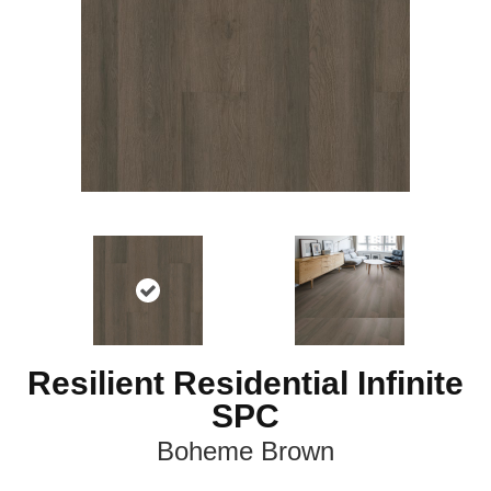
Resilient Residential Infinite
SPC
Boheme Brown