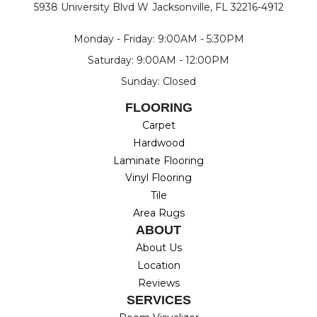
5938 University Blvd W
Jacksonville, FL 32216-4912
Monday - Friday: 9:00AM - 5:30PM
Saturday: 9:00AM - 12:00PM
Sunday: Closed
FLOORING
Carpet
Hardwood
Laminate Flooring
Vinyl Flooring
Tile
Area Rugs
ABOUT
About Us
Location
Reviews
SERVICES