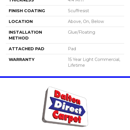
FINISH COATING
Scuffresist
LOCATION
Above, On, Below
INSTALLATION
Glue/Floating
METHOD
ATTACHED PAD
Pad
WARRANTY
15 Year Light Commercial,
Lifetime