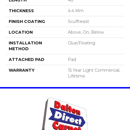
THICKNESS
4.4 Mm
FINISH COATING
Scuffresist
LOCATION
Above, On, Below
INSTALLATION
Glue/Floating
METHOD
ATTACHED PAD
Pad
WARRANTY
15 Year Light Commercial,
Lifetime