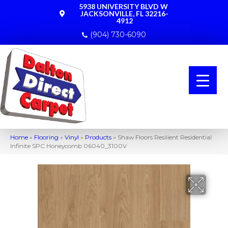
5938 UNIVERSITY BLVD W
JACKSONVILLE, FL 32216-
4912
(904) 730-6090
Home
»
Flooring
»
Vinyl
»
Products
»
Shaw Floors Resilient Residential
Infinite SPC Honeycomb 06040_3100V