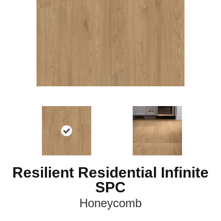
Resilient Residential Infinite
SPC
Honeycomb