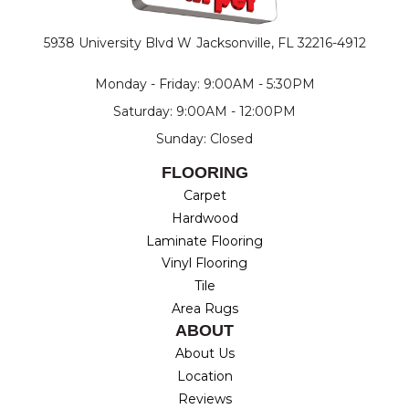
5938 University Blvd W
Jacksonville, FL 32216-4912
Monday - Friday: 9:00AM - 5:30PM
Saturday: 9:00AM - 12:00PM
Sunday: Closed
FLOORING
Carpet
Hardwood
Laminate Flooring
Vinyl Flooring
Tile
Area Rugs
ABOUT
About Us
Location
Reviews