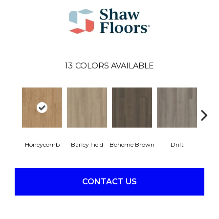
13
COLORS AVAILABLE
Honeycomb
Barley Field
Boheme Brown
Drift
Grand
CONTACT US