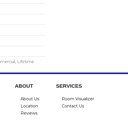
mercial, Lifetime
ABOUT
SERVICES
About Us
Room Visualizer
Location
Contact Us
Reviews