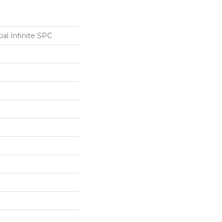
ial Infinite SPC