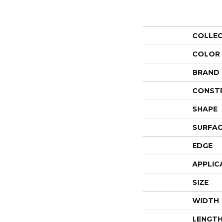
COLLE
COLOR
BRAND
CONST
SHAPE
SURFAC
EDGE
APPLIC
SIZE
WIDTH
LENGT