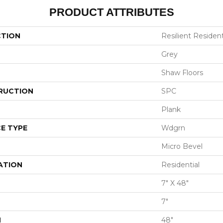
PRODUCT ATTRIBUTES
CTION
Resilient Resident
Grey
Shaw Floors
RUCTION
SPC
Plank
E TYPE
Wdgrn
Micro Bevel
ATION
Residential
7" X 48"
7"
H
48"