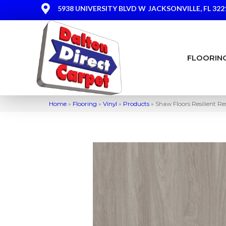
5938 UNIVERSITY BLVD W
JACKSONVILLE, FL 322
FLOORIN
Home
»
Flooring
»
Vinyl
»
Products
»
Shaw Floors Resilient R