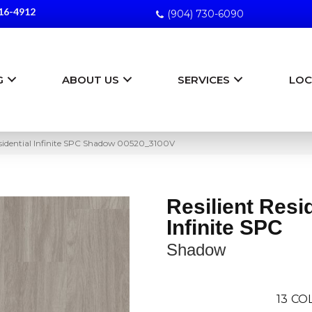
16-4912
(904) 730-6090
G
ABOUT US
SERVICES
LOC
esidential Infinite SPC Shadow 00520_3100V
Resilient Resi
Infinite SPC
Shadow
13
COL