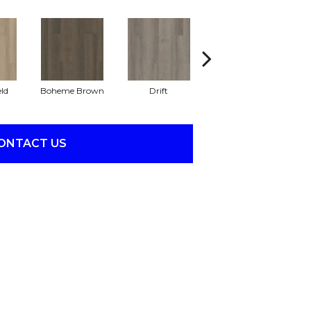
eld
Boheme Brown
Drift
Grand Canyon
ONTACT US