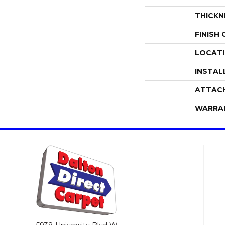
THICKN
FINISH
LOCAT
INSTAL
ATTAC
WARRA