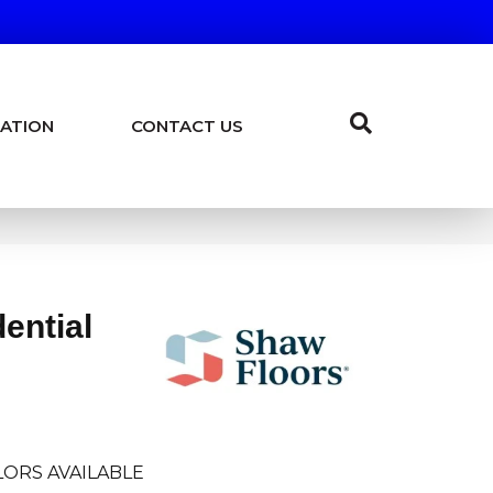
ATION
CONTACT US
dential
ORS AVAILABLE