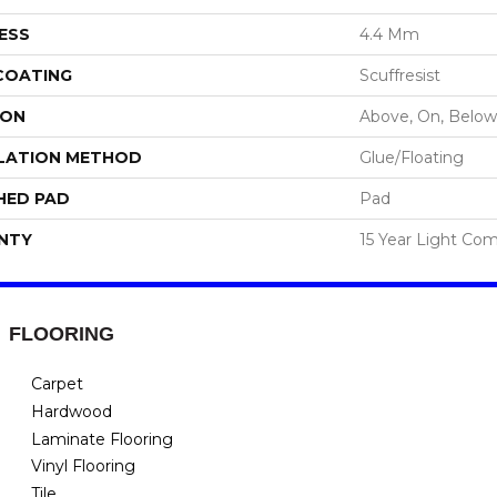
ESS
4.4 Mm
 COATING
Scuffresist
ION
Above, On, Below
LATION METHOD
Glue/Floating
HED PAD
Pad
NTY
15 Year Light Com
FLOORING
Carpet
Hardwood
Laminate Flooring
Vinyl Flooring
Tile