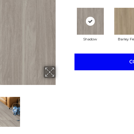
Shadow
Barley Fi
C