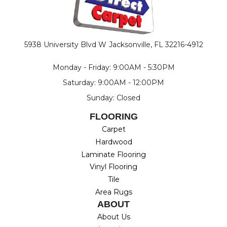
5938 University Blvd W
Jacksonville, FL 32216-4912
Monday - Friday: 9:00AM - 5:30PM
Saturday: 9:00AM - 12:00PM
Sunday: Closed
FLOORING
Carpet
Hardwood
Laminate Flooring
Vinyl Flooring
Tile
Area Rugs
ABOUT
About Us