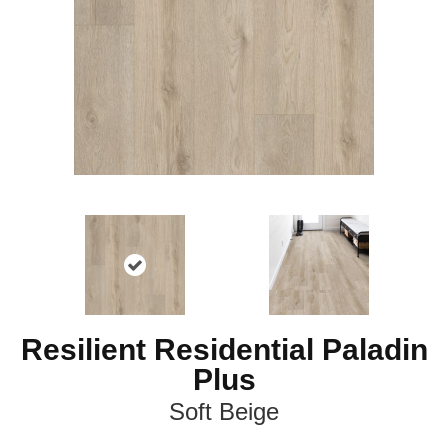
Resilient Residential Paladin
Plus
Soft Beige