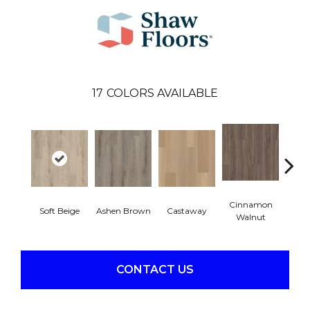
17
COLORS AVAILABLE
Cinnamon
Soft Beige
Ashen Brown
Castaway
Dri
Walnut
CONTACT US