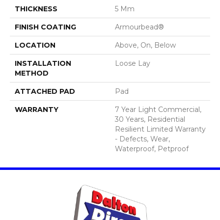
THICKNESS
5 Mm
FINISH COATING
Armourbead®
LOCATION
Above, On, Below
INSTALLATION
Loose Lay
METHOD
ATTACHED PAD
Pad
WARRANTY
7 Year Light Commercial,
30 Years, Residential
Resilient Limited Warranty
- Defects, Wear,
Waterproof, Petproof