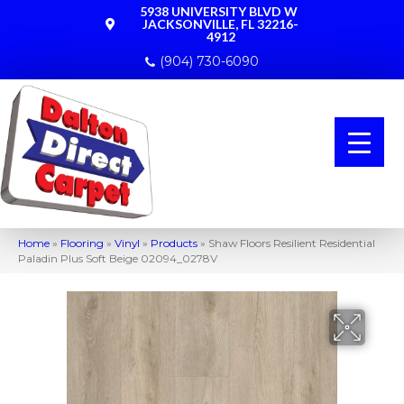
5938 UNIVERSITY BLVD W
JACKSONVILLE, FL 32216-
4912
(904) 730-6090
Home
»
Flooring
»
Vinyl
»
Products
»
Shaw Floors Resilient Residential
Paladin Plus Soft Beige 02094_0278V