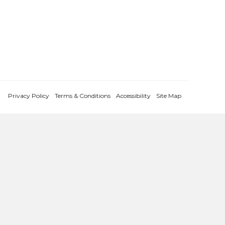
Privacy Policy
Terms & Conditions
Accessibility
Site Map