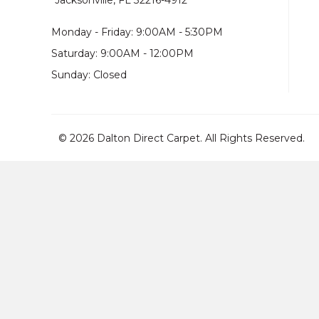
Jacksonville, FL 32216-4912
Monday - Friday: 9:00AM - 5:30PM
Saturday: 9:00AM - 12:00PM
Sunday: Closed
© 2026 Dalton Direct Carpet. All Rights Reserved.