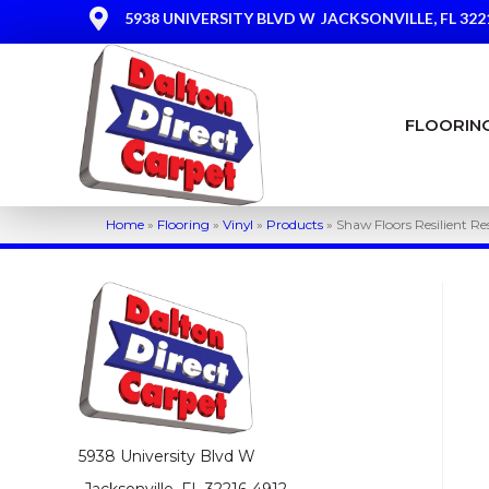
5938 UNIVERSITY BLVD W
JACKSONVILLE, FL 322
FLOORIN
Home
»
Flooring
»
Vinyl
»
Products
»
Shaw Floors Resilient R
5938 University Blvd W