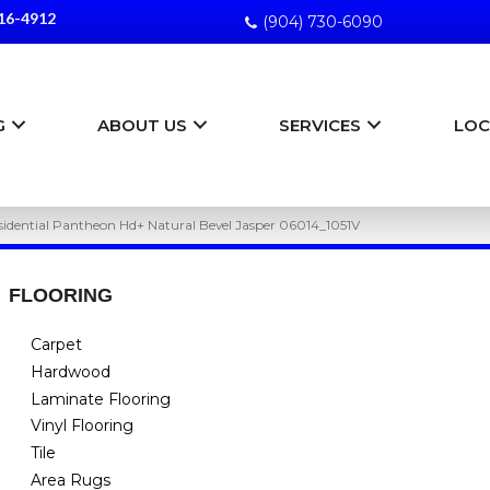
16-4912
(904) 730-6090
G
ABOUT US
SERVICES
LOC
esidential Pantheon Hd+ Natural Bevel Jasper 06014_1051V
FLOORING
Carpet
Hardwood
Laminate Flooring
Vinyl Flooring
Tile
Area Rugs