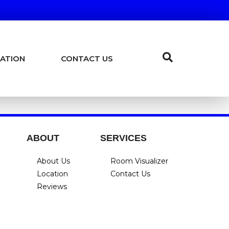
ATION
CONTACT US
ABOUT
SERVICES
About Us
Room Visualizer
Location
Contact Us
Reviews